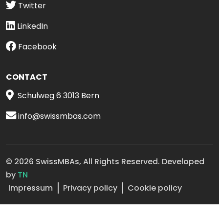
Twitter
LinkedIn
Facebook
CONTACT
Schulweg 6 3013 Bern
info@swissmbas.com
© 2026 SwissMBAs, All Rights Reserved. Developed
by
TN
Impressum
Privacy policy
Cookie policy