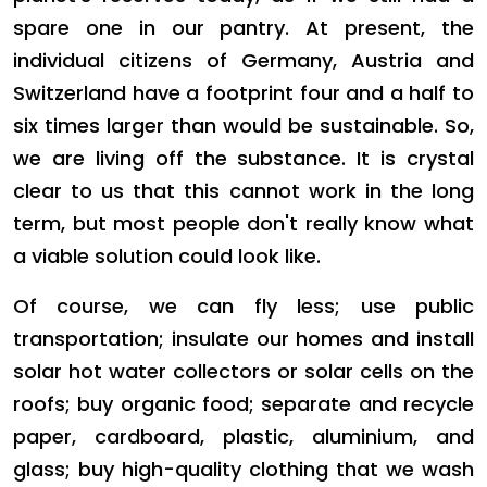
spare one in our pantry. At present, the
individual citizens of Germany, Austria and
Switzerland have a footprint four and a half to
six times larger than would be sustainable. So,
we are living off the substance. It is crystal
clear to us that this cannot work in the long
term, but most people don't really know what
a viable solution could look like.
Of course, we can fly less; use public
transportation; insulate our homes and install
solar hot water collectors or solar cells on the
roofs; buy organic food; separate and recycle
paper, cardboard, plastic, aluminium, and
glass; buy high-quality clothing that we wash