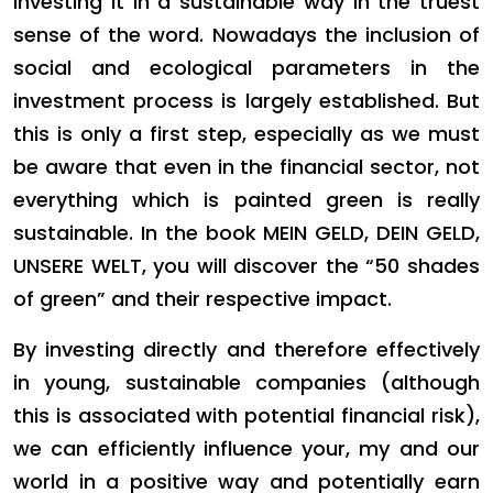
investing it in a sustainable way in the truest
sense of the word. Nowadays the inclusion of
social and ecological parameters in the
investment process is largely established. But
this is only a first step, especially as we must
be aware that even in the financial sector, not
everything which is painted green is really
sustainable. In the book MEIN GELD, DEIN GELD,
UNSERE WELT, you will discover the “50 shades
of green” and their respective impact.
By investing directly and therefore effectively
in young, sustainable companies (although
this is associated with potential financial risk),
we can efficiently influence your, my and our
world in a positive way and potentially earn