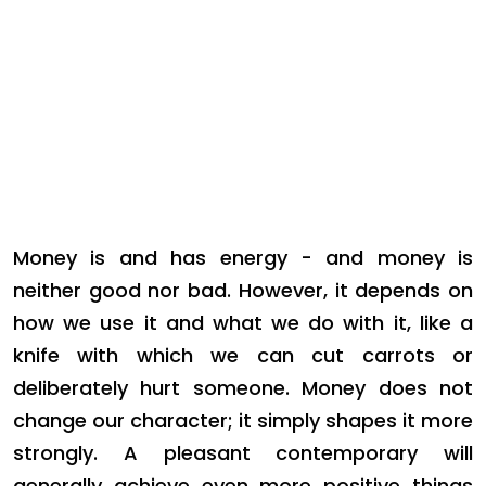
Money is and has energy - and money is
neither good nor bad. However, it depends on
how we use it and what we do with it, like a
knife with which we can cut carrots or
deliberately hurt someone. Money does not
change our character; it simply shapes it more
strongly. A pleasant contemporary will
generally achieve even more positive things