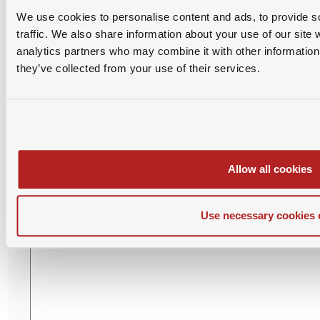
We use cookies to personalise content and ads, to provide s
traffic. We also share information about your use of our site 
Please login with SAMBA account before posting
analytics partners who may combine it with other information 
comment.
they’ve collected from your use of their services.
Leave Your Comment
Allow all cookies
Use necessary cookies 