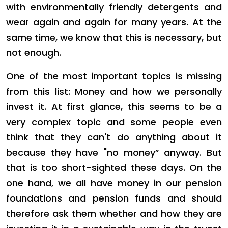
with environmentally friendly detergents and
wear again and again for many years. At the
same time, we know that this is necessary, but
not enough.
One of the most important topics is missing
from this list: Money and how we personally
invest it. At first glance, this seems to be a
very complex topic and some people even
think that they can't do anything about it
because they have "no money” anyway. But
that is too short-sighted these days. On the
one hand, we all have money in our pension
foundations and pension funds and should
therefore ask them whether and how they are