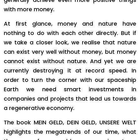
with more money.
At first glance, money and nature have
nothing to do with each other directly. But if
we take a closer look, we realise that nature
can exist very well without money, but money
cannot exist without nature. And yet we are
currently destroying it at record speed. In
order to turn the corner with our spaceship
Earth we need smart investments in
companies and projects that lead us towards
a regenerative economy.
The book MEIN GELD, DEIN GELD, UNSERE WELT
highlights the megatrends of our time, what