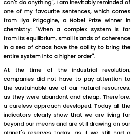
can't do anything", I am inevitably reminded of
one of my favourite sentences, which comes
from Ilya Prigogine, a Nobel Prize winner in
chemistry: "When a complex system is far
from its equilibrium, small islands of coherence
in a sea of chaos have the ability to bring the
entire system into a higher order".
At the time of the industrial revolution,
companies did not have to pay attention to
the sustainable use of our natural resources,
as they were abundant and cheap. Therefore,
a careless approach developed. Today all the
indicators clearly show that we are living far
beyond our means and are still drawing on our
planet's reserves today, as if we still had a