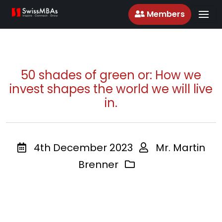
Members
50 shades of green or: How we
invest shapes the world we will live
in.
4th December 2023
Mr. Martin
Brenner