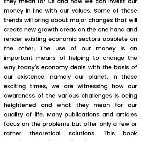
they mean for us and how we can invest our
money in line with our values. Some of these
trends will bring about major changes that will
create new growth areas on the one hand and
render existing economic sectors obsolete on
the other. The use of our money is an
important means of helping to change the
way today's economy deals with the basis of
our existence, namely our planet. In these
exciting times, we are witnessing how our
awareness of the various challenges is being
heightened and what they mean for our
quality of life. Many publications and articles
focus on the problems but offer only a few or
rather theoretical solutions. This book