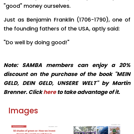
"good" money ourselves.
Just as Benjamin Franklin (1706-1790), one of
the founding fathers of the USA, aptly said:
"Do well by doing good!"
Note: SAMBA members can enjoy a 20%
discount on the purchase of the book "MEIN
GELD, DEIN GELD, UNSERE WELT" by Martin
Brenner. Click
here
to take advantage of it.
Images