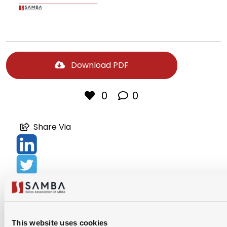
Download PDF
0
0
Share Via
This website uses cookies