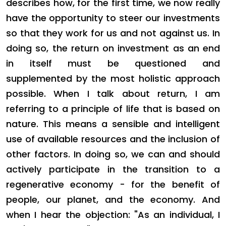
describes how, for the first time, we now really
have the opportunity to steer our investments
so that they work for us and not against us. In
doing so, the return on investment as an end
in itself must be questioned and
supplemented by the most holistic approach
possible. When I talk about return, I am
referring to a principle of life that is based on
nature. This means a sensible and intelligent
use of available resources and the inclusion of
other factors. In doing so, we can and should
actively participate in the transition to a
regenerative economy - for the benefit of
people, our planet, and the economy. And
when I hear the objection: "As an individual, I