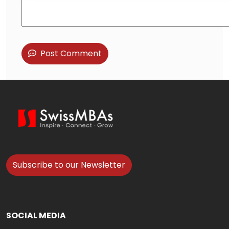
Post Comment
Subscribe to our Newsletter
SOCIAL MEDIA