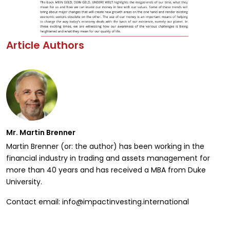
Article Authors
Mr. Martin Brenner
Martin Brenner (or: the author) has been working in the
financial industry in trading and assets management for
more than 40 years and has received a MBA from Duke
University.
Contact email: info@impactinvesting.international