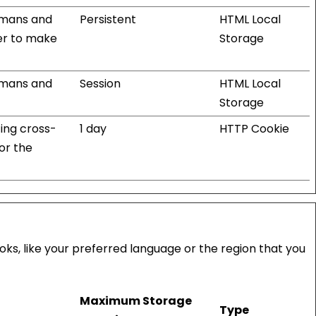
humans and
Persistent
HTML Local
der to make
Storage
humans and
Session
HTML Local
Storage
ting cross-
1 day
HTTP Cookie
for the
s, like your preferred language or the region that you
Maximum Storage
Type