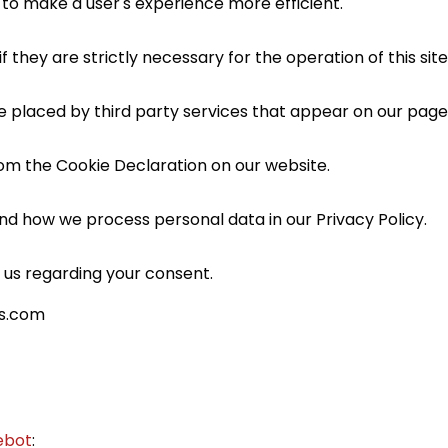
 to make a user's experience more efficient.
 they are strictly necessary for the operation of this sit
re placed by third party services that appear on our page
om the Cookie Declaration on our website.
d how we process personal data in our Privacy Policy.
 us regarding your consent.
as.com
ebot
: