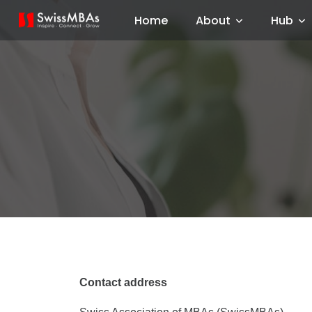
Home
About
Hub
Contact address