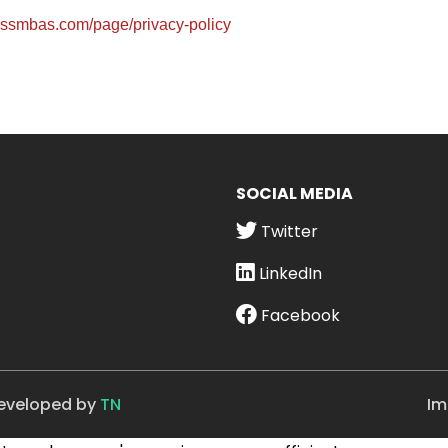
wissmbas.com/page/privacy-policy
SOCIAL MEDIA
Twitter
LinkedIn
Facebook
Developed by
TN
Im