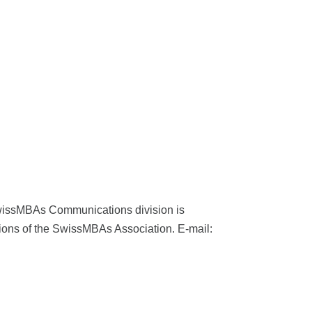
wissMBAs Communications division is
tions of the SwissMBAs Association. E-​mail: