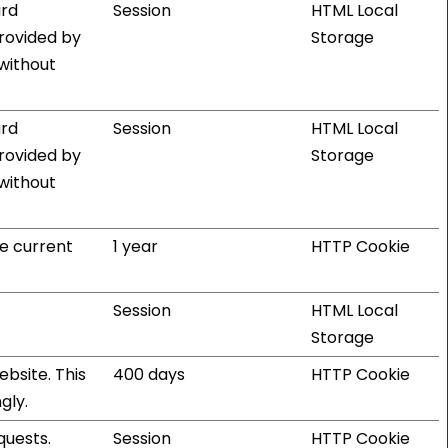
ard
Session
HTML Local
provided by
Storage
 without
ard
Session
HTML Local
provided by
Storage
 without
he current
1 year
HTTP Cookie
Session
HTML Local
Storage
bsite. This
400 days
HTTP Cookie
gly.
quests.
Session
HTTP Cookie