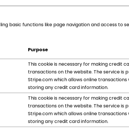
ng basic functions like page navigation and access to s
Purpose
This cookie is necessary for making credit c
transactions on the website. The service is 
Stripe.com which allows online transactions
storing any credit card information.
This cookie is necessary for making credit c
transactions on the website. The service is 
Stripe.com which allows online transactions
storing any credit card information.