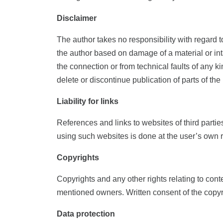
Disclaimer
The author takes no responsibility with regard t
the author based on damage of a material or inta
the connection or from technical faults of any k
delete or discontinue publication of parts of t
Liability for links
References and links to websites of third partie
using such websites is done at the user’s own r
Copyrights
Copyrights and any other rights relating to con
mentioned owners. Written consent of the copyri
Data protection