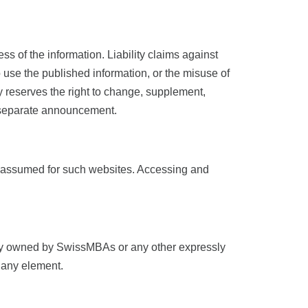
ss of the information. Liability claims against
o use the published information, or the misuse of
ly reserves the right to change, supplement,
ut separate announcement.
d is assumed for such websites. Accessing and
ively owned by SwissMBAs or any other expressly
f any element.