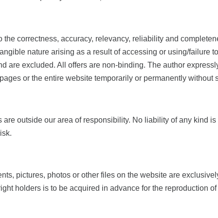
o the correctness, accuracy, relevancy, reliability and completene
ngible nature arising as a result of accessing or using/failure t
ind are excluded. All offers are non-​binding. The author express
he pages or the entire website temporarily or permanently witho
s are outside our area of responsibility. No liability of any kin
isk.
tents, pictures, photos or other files on the website are exclus
ght holders is to be acquired in advance for the reproduction o