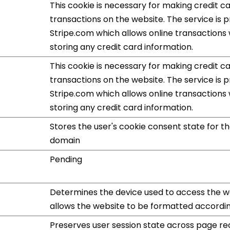
This cookie is necessary for making credit c
transactions on the website. The service is 
Stripe.com which allows online transactions
storing any credit card information.
This cookie is necessary for making credit c
transactions on the website. The service is 
Stripe.com which allows online transactions
storing any credit card information.
Stores the user's cookie consent state for t
domain
Pending
Determines the device used to access the we
allows the website to be formatted accordin
Preserves user session state across page re