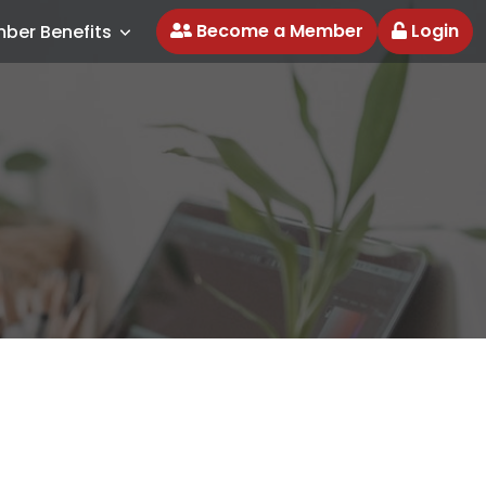
Become a Member
Login
ber Benefits