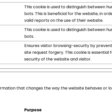
This cookie is used to distinguish between 
bots. This is beneficial for the website, in or
valid reports on the use of their website.
This cookie is used to distinguish between 
bots.
Ensures visitor browsing-security by preven
site request forgery. This cookie is essential 
security of the website and visitor.
mation that changes the way the website behaves or look
Purpose