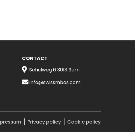
CONTACT
Schulweg 6 3013 Bern
info@swissmbas.com
pressum
Privacy policy
Cookie policy