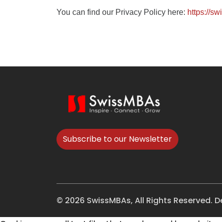
You can find our Privacy Policy here:
https://s
Subscribe to our Newsletter
© 2026 SwissMBAs, All Rights Reserved. 