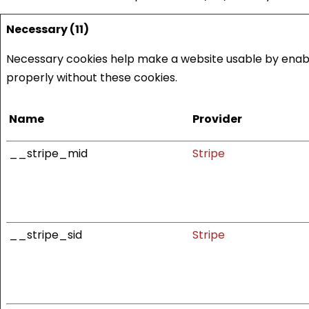
Necessary (11)
Necessary cookies help make a website usable by enabli
properly without these cookies.
Name
Provider
__stripe_mid
Stripe
__stripe_sid
Stripe