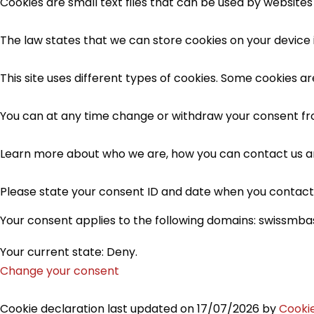
Cookies are small text files that can be used by websites
The law states that we can store cookies on your device if
This site uses different types of cookies. Some cookies a
You can at any time change or withdraw your consent fr
Learn more about who we are, how you can contact us an
Please state your consent ID and date when you contact
Your consent applies to the following domains: swissmb
Your current state: Deny.
Change your consent
Cookie declaration last updated on 17/07/2026 by
Cooki