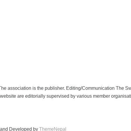
e association is the publisher. Editing/Communication The S
he website are editorially supervised by various member organisa
and Developed by
ThemeNepal