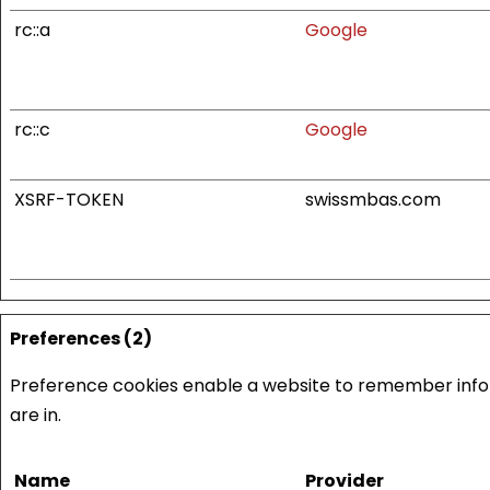
rc::a
Google
rc::c
Google
XSRF-TOKEN
swissmbas.com
Preferences (2)
Preference cookies enable a website to remember infor
are in.
Name
Provider