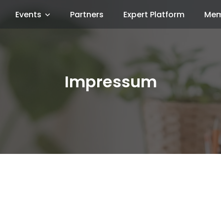
Events
Partners
Expert Platform
Mem
Impressum