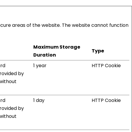
ecure areas of the website. The website cannot function
Maximum Storage
Type
Duration
ard
1 year
HTTP Cookie
provided by
 without
ard
1 day
HTTP Cookie
provided by
 without