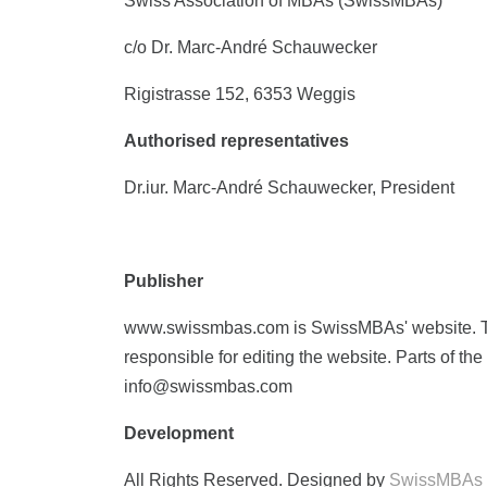
Swiss Association of MBAs (SwissMBAs)
c/o Dr. Marc-André Schauwecker
Rigistrasse 152, 6353 Weggis
Authorised representatives
Dr.iur. Marc-André Schauwecker, President
Publisher
www.swissmbas.com is SwissMBAs' website. Th
responsible for editing the website. Parts of t
info@swissmbas.com
Development
All Rights Reserved. Designed by
SwissMBAs