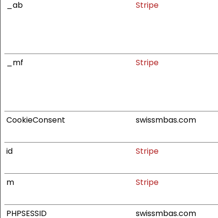
_ab
Stripe
_mf
Stripe
CookieConsent
swissmbas.com
id
Stripe
m
Stripe
PHPSESSID
swissmbas.com