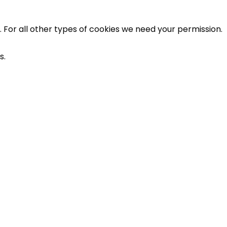
e. For all other types of cookies we need your permission.
s.