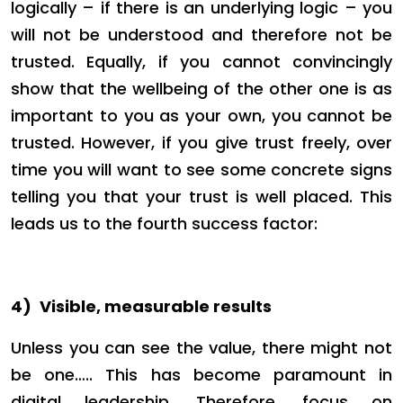
logically – if there is an underlying logic – you
will not be understood and therefore not be
trusted. Equally, if you cannot convincingly
show that the wellbeing of the other one is as
important to you as your own, you cannot be
trusted. However, if you give trust freely, over
time you will want to see some concrete signs
telling you that your trust is well placed. This
leads us to the fourth success factor:
4)
Visible, measurable results
Unless you can see the value, there might not
be one….. This has become paramount in
digital leadership. Therefore, focus on