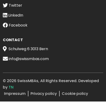
Twitter
LinkedIn
Facebook
CONTACT
Schulweg 6 3013 Bern
info@swissmbas.com
© 2026 SwissMBAs, All Rights Reserved. Developed
by
TN
Impressum
Privacy policy
Cookie policy