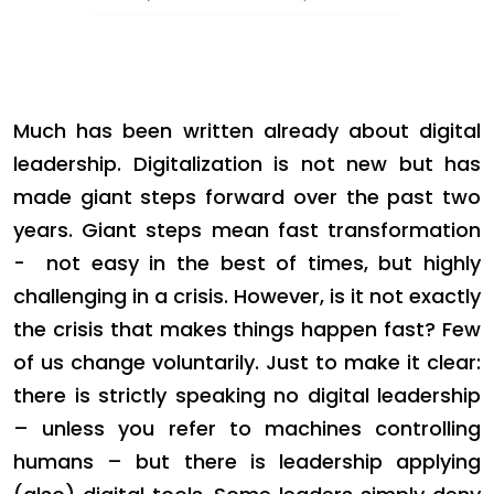
Much has been written already about digital
leadership. Digitalization is not new but has
made giant steps forward over the past two
years. Giant steps mean fast transformation
- not easy in the best of times, but highly
challenging in a crisis. However, is it not exactly
the crisis that makes things happen fast? Few
of us change voluntarily. Just to make it clear:
there is strictly speaking no digital leadership
– unless you refer to machines controlling
humans – but there is leadership applying