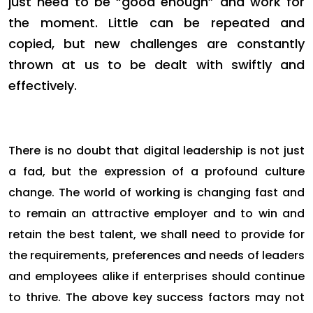
just need to be “good enough” and work for
the moment. Little can be repeated and
copied, but new challenges are constantly
thrown at us to be dealt with swiftly and
effectively.
There is no doubt that digital leadership is not just
a fad, but the expression of a profound culture
change. The world of working is changing fast and
to remain an attractive employer and to win and
retain the best talent, we shall need to provide for
the requirements, preferences and needs of leaders
and employees alike if enterprises should continue
to thrive. The above key success factors may not