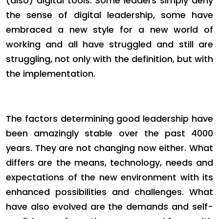
(also) digital tools. Some leaders simply deny
the sense of digital leadership, some have
embraced a new style for a new world of
working and all have struggled and still are
struggling, not only with the definition, but with
the implementation.
The factors determining good leadership have
been amazingly stable over the past 4000
years. They are not changing now either. What
differs are the means, technology, needs and
expectations of the new environment with its
enhanced possibilities and challenges. What
have also evolved are the demands and self-