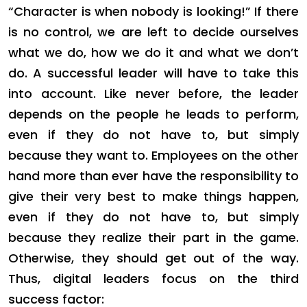
“Character is when nobody is looking!” If there
is no control, we are left to decide ourselves
what we do, how we do it and what we don’t
do. A successful leader will have to take this
into account. Like never before, the leader
depends on the people he leads to perform,
even if they do not have to, but simply
because they want to. Employees on the other
hand more than ever have the responsibility to
give their very best to make things happen,
even if they do not have to, but simply
because they realize their part in the game.
Otherwise, they should get out of the way.
Thus, digital leaders focus on the third
success factor: