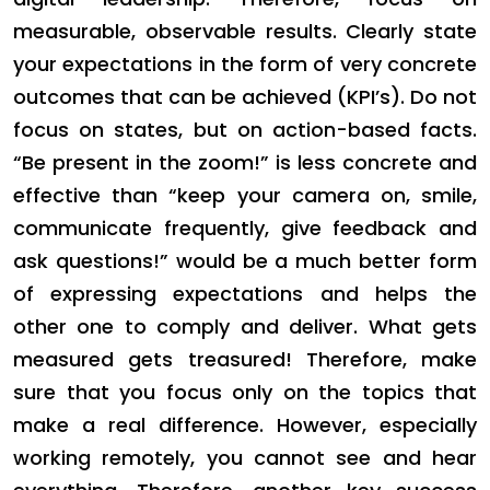
measurable, observable results. Clearly state
your expectations in the form of very concrete
outcomes that can be achieved (KPI’s). Do not
focus on states, but on action-based facts.
“Be present in the zoom!” is less concrete and
effective than “keep your camera on, smile,
communicate frequently, give feedback and
ask questions!” would be a much better form
of expressing expectations and helps the
other one to comply and deliver. What gets
measured gets treasured! Therefore, make
sure that you focus only on the topics that
make a real difference. However, especially
working remotely, you cannot see and hear