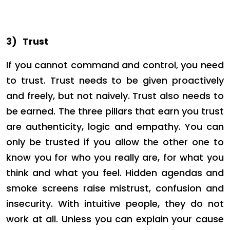
3)
Trust
If you cannot command and control, you need
to trust. Trust needs to be given proactively
and freely, but not naively. Trust also needs to
be earned. The three pillars that earn you trust
are authenticity, logic and empathy. You can
only be trusted if you allow the other one to
know you for who you really are, for what you
think and what you feel. Hidden agendas and
smoke screens raise mistrust, confusion and
insecurity. With intuitive people, they do not
work at all. Unless you can explain your cause