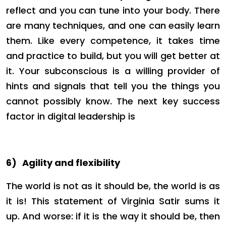
reflect and you can tune into your body. There
are many techniques, and one can easily learn
them. Like every competence, it takes time
and practice to build, but you will get better at
it. Your subconscious is a willing provider of
hints and signals that tell you the things you
cannot possibly know. The next key success
factor in digital leadership is
6)
Agility and flexibility
The world is not as it should be, the world is as
it is! This statement of Virginia Satir sums it
up. And worse: if it is the way it should be, then