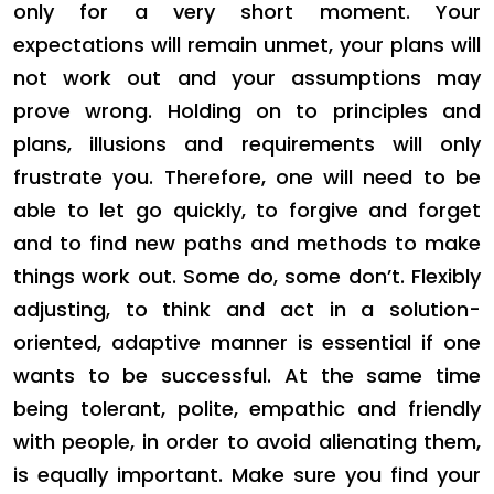
only for a very short moment. Your
expectations will remain unmet, your plans will
not work out and your assumptions may
prove wrong. Holding on to principles and
plans, illusions and requirements will only
frustrate you. Therefore, one will need to be
able to let go quickly, to forgive and forget
and to find new paths and methods to make
things work out. Some do, some don’t. Flexibly
adjusting, to think and act in a solution-
oriented, adaptive manner is essential if one
wants to be successful. At the same time
being tolerant, polite, empathic and friendly
with people, in order to avoid alienating them,
is equally important. Make sure you find your