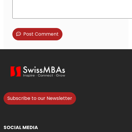
Post Comment
Subscribe to our Newsletter
SOCIAL MEDIA