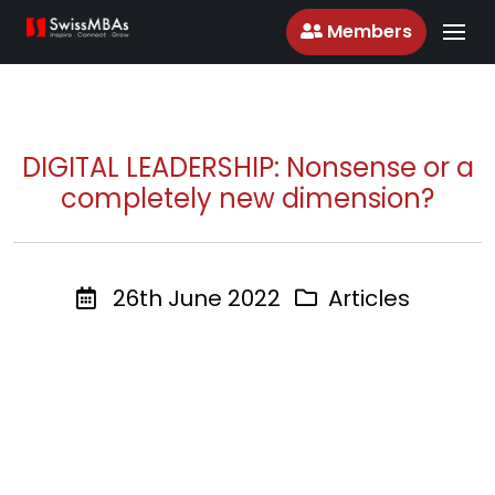
Members
DIGITAL LEADERSHIP: Nonsense or a
completely new dimension?
26th June 2022
Articles