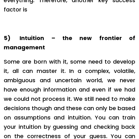
everything. Therefore, another key success
factor is
5)
Intuition – the new frontier of
management
Some are born with it, some need to develop
it, all can master it. In a complex, volatile,
ambiguous and uncertain world, we never
have enough information and even if we had
we could not process it. We still need to make
decisions though and these can only be based
on assumptions and intuition. You can train
your intuition by guessing and checking back
on the correctness of your guess. You can