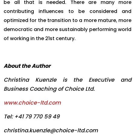
be all that is needed. There are many more
contributing influences to be considered and
optimized for the transition to a more mature, more
democratic and more sustainably performing world
of working in the 21st century.
About the Author
Christina Kuenzle is the Executive and
Business Coaching of Choice Ltd.
www.choice-ltd.com
Tel: +41 79 770 59 49
christina.kuenzle@choice-ltd.com