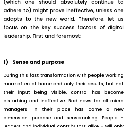
(which one should absolutely continue to
adhere to) might prove ineffective, unless one
adapts to the new world. Therefore, let us
focus on the key success factors of digital
leadership. First and foremost:
1)
Sense and purpose
During this fast transformation with people working
more often at home and only their results, but not
their input being visible, control has become
disturbing and ineffective. Bad news for all micro
managers! In their place has come a new
dimension: purpose and sensemaking. People –
leaders and individual contributors alike – will only