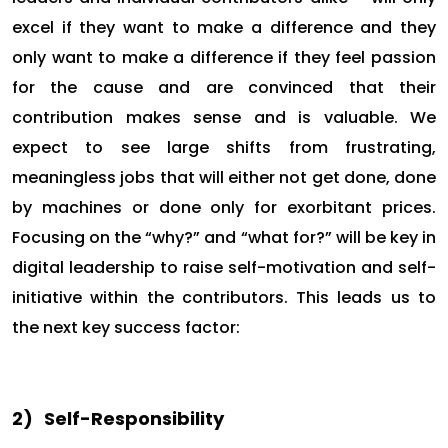
excel if they want to make a difference and they
only want to make a difference if they feel passion
for the cause and are convinced that their
contribution makes sense and is valuable. We
expect to see large shifts from frustrating,
meaningless jobs that will either not get done, done
by machines or done only for exorbitant prices.
Focusing on the “why?” and “what for?” will be key in
digital leadership to raise self-motivation and self-
initiative within the contributors. This leads us to
the next key success factor:
2)
Self-Responsibility