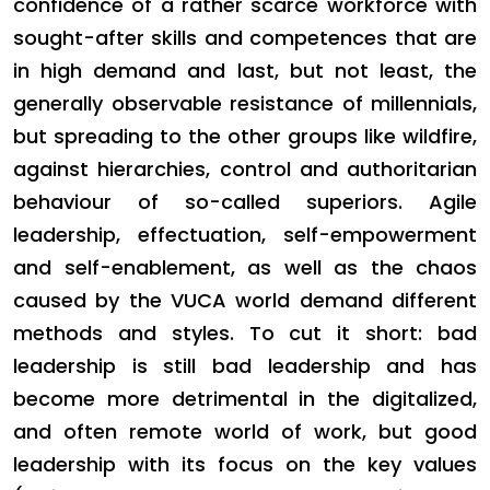
confidence of a rather scarce workforce with
sought-after skills and competences that are
in high demand and last, but not least, the
generally observable resistance of millennials,
but spreading to the other groups like wildfire,
against hierarchies, control and authoritarian
behaviour of so-called superiors. Agile
leadership, effectuation, self-empowerment
and self-enablement, as well as the chaos
caused by the VUCA world demand different
methods and styles. To cut it short: bad
leadership is still bad leadership and has
become more detrimental in the digitalized,
and often remote world of work, but good
leadership with its focus on the key values