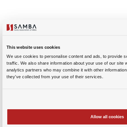
Download PDF
This website uses cookies
1
0
We use cookies to personalise content and ads, to provide s
traffic. We also share information about your use of our site 
analytics partners who may combine it with other information 
Share Via
they’ve collected from your use of their services.
Allow all cookies