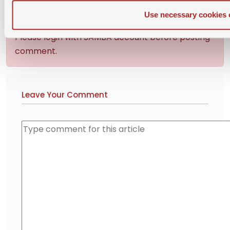
Use necessary cookies 
Please login with SAMBA account before posting
comment.
Leave Your Comment