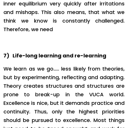
inner equilibrium very quickly after irritations
and mishaps. This also means, that what we
think we know is constantly challenged.
Therefore, we need
7)
Life-long learning and re-learning
We learn as we go….. less likely from theories,
but by experimenting, reflecting and adapting.
Theory creates structures and structures are
prone to break-up in the VUCA world.
Excellence is nice, but it demands practice and
continuity. Thus, only the highest priorities
should be pursued to excellence. Most things