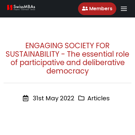
Members
ENGAGING SOCIETY FOR
SUSTAINABILITY - The essential role
of participative and deliberative
democracy
31st May 2022
Articles