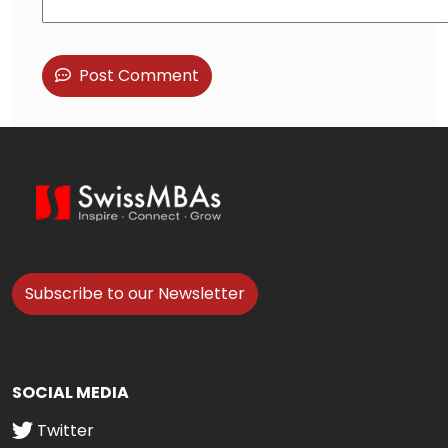
Post Comment
Subscribe to our Newsletter
SOCIAL MEDIA
Twitter