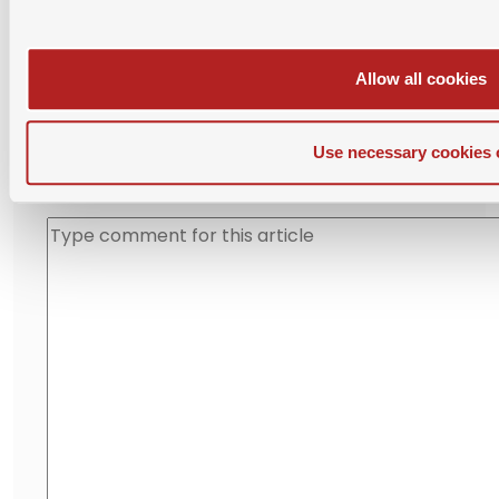
Please login with SAMBA account before posting
comment.
Allow all cookies
Use necessary cookies 
Leave Your Comment