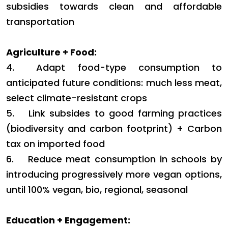
subsidies towards clean and affordable
transportation
Agriculture + Food:
4.
Adapt food-type consumption to
anticipated future conditions: much less meat,
select climate-resistant crops
5.
Link subsides to good farming practices
(biodiversity and carbon footprint) + Carbon
tax on imported food
6.
Reduce meat consumption in schools by
introducing progressively more vegan options,
until 100% vegan, bio, regional, seasonal
Education + Engagement: