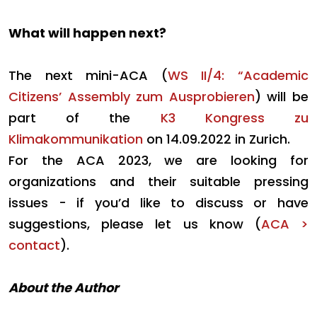
What will happen next?
The next mini-ACA (
WS II/4: “Academic
Citizens’ Assembly zum Ausprobieren
) will be
part of the
K3 Kongress zu
Klimakommunikation
on 14.09.2022 in Zurich.
For the ACA 2023, we are looking for
organizations and their suitable pressing
issues - if you’d like to discuss or have
suggestions, please let us know (
ACA >
contact
).
About the Author