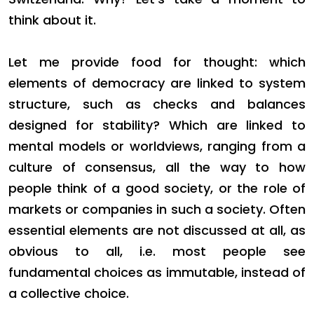
think about it.
Let me provide food for thought: which
elements of democracy are linked to system
structure, such as checks and balances
designed for stability? Which are linked to
mental models or worldviews, ranging from a
culture of consensus, all the way to how
people think of a good society, or the role of
markets or companies in such a society. Often
essential elements are not discussed at all, as
obvious to all, i.e. most people see
fundamental choices as immutable, instead of
a collective choice.