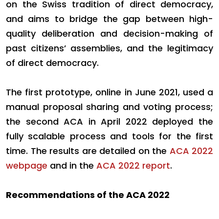
on the Swiss tradition of direct democracy,
and aims to bridge the gap between high-
quality deliberation and decision-making of
past citizens’ assemblies, and the legitimacy
of direct democracy.
The first prototype, online in June 2021, used a
manual proposal sharing and voting process;
the second ACA in April 2022 deployed the
fully scalable process and tools for the first
time. The results are detailed on the
ACA 2022
webpage
and in the
ACA 2022 report
.
Recommendations of the ACA 2022