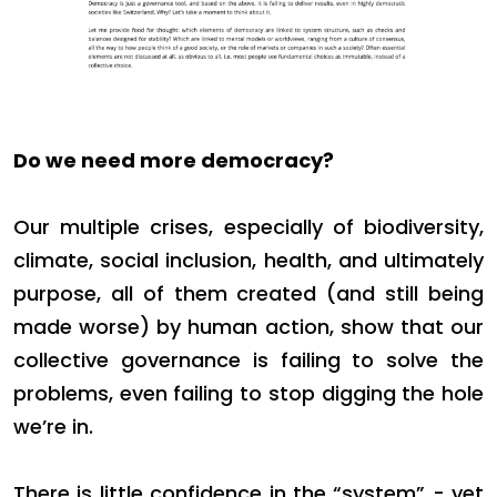
Do we need more democracy?
Our multiple crises, especially of biodiversity,
climate, social inclusion, health, and ultimately
purpose, all of them created (and still being
made worse) by human action, show that our
collective governance is failing to solve the
problems, even failing to stop digging the hole
we’re in.
There is little confidence in the “system” - yet