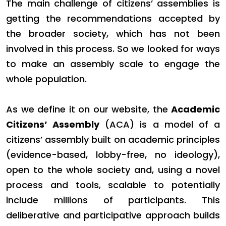
The main challenge of citizens’ assemblies is
getting the recommendations accepted by
the broader society, which has not been
involved in this process. So we looked for ways
to make an assembly scale to engage the
whole population.
As we define it on our website, the
Academic
Citizens’ Assembly
(ACA) is a model of a
citizens’ assembly built on academic principles
(evidence-based, lobby-free, no ideology),
open to the whole society and, using a novel
process and tools, scalable to potentially
include millions of participants. This
deliberative and participative approach builds