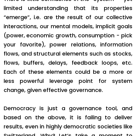
limited understanding that its properties
“emerge”, i.e. are the result of our collective
interactions, our mental models, implicit goals
(power, economic growth, consumption - pick
your favorite), power relations, information
flows, and structural elements such as stocks,
flows, buffers, delays, feedback loops, etc.
Each of these elements could be a more or
less powerful leverage point for system
change, given effective governance.
Democracy is just a governance tool, and
based on the above, it is failing to deliver
results, even in highly democratic societies like
Switzerland. Why? Let’s take a moment to