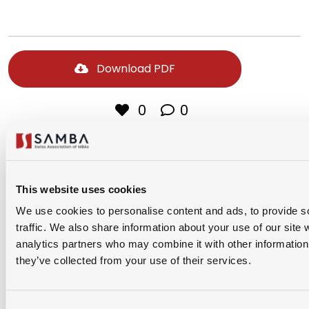
Download PDF
0
0
Share Via
This website uses cookies
We use cookies to personalise content and ads, to provide s
traffic. We also share information about your use of our site 
analytics partners who may combine it with other information 
they’ve collected from your use of their services.