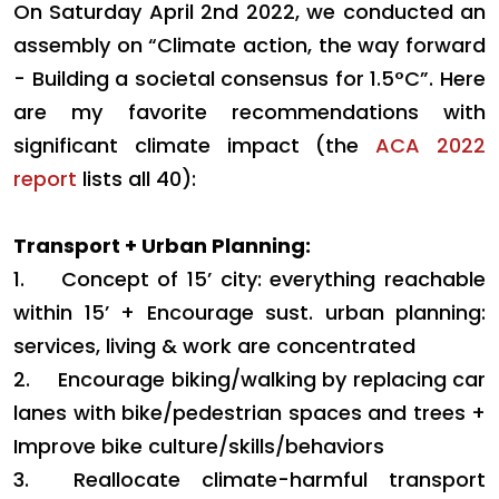
On Saturday April 2nd 2022, we conducted an
assembly on “Climate action, the way forward
- Building a societal consensus for 1.5°C”. Here
are my favorite recommendations with
significant climate impact (the
ACA 2022
report
lists all 40):
Transport + Urban Planning:
1.
Concept of 15’ city: everything reachable
within 15’ + Encourage sust. urban planning:
services, living & work are concentrated
2.
Encourage biking/walking by replacing car
lanes with bike/pedestrian spaces and trees +
Improve bike culture/skills/behaviors
3.
Reallocate climate-harmful transport