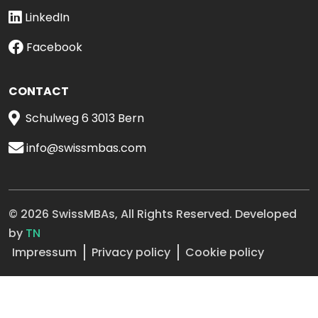
LinkedIn
Facebook
CONTACT
Schulweg 6 3013 Bern
info@swissmbas.com
© 2026 SwissMBAs, All Rights Reserved. Developed
by
TN
Impressum
Privacy policy
Cookie policy