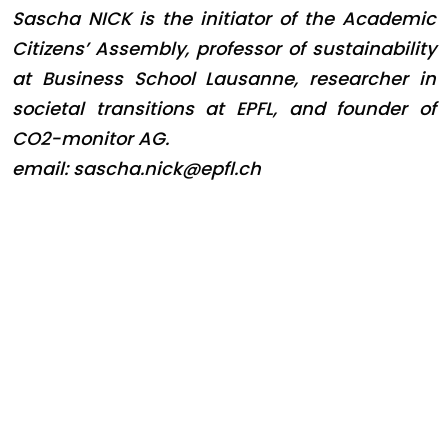
Sascha NICK is the initiator of the Academic
Citizens’ Assembly, professor of sustainability
at Business School Lausanne, researcher in
societal transitions at EPFL, and founder of
CO2-monitor AG.
email: sascha.nick@epfl.ch