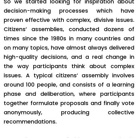
So we started looking for inspiration about
decision-making processes which have
proven effective with complex, divisive issues.
Citizens’ assemblies, conducted dozens of
times since the 1980s in many countries and
on many topics, have almost always delivered
high-quality decisions, and a real change in
the way participants think about complex
issues. A typical citizens’ assembly involves
around 100 people, and consists of a learning
phase and deliberation, where participants
together formulate proposals and finally vote
anonymously, producing collective
recommendations.