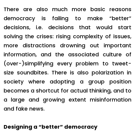
There are also much more basic reasons
democracy is failing to make “better”
decisions, i.e. decisions that would start
solving the crises: rising complexity of issues,
more distractions drowning out important
information, and the associated culture of
(over-)simplifying every problem to tweet-
size soundbites. There is also polarization in
society where adopting a group position
becomes a shortcut for actual thinking, and to
a large and growing extent misinformation
and fake news.
Designing a “better” democracy