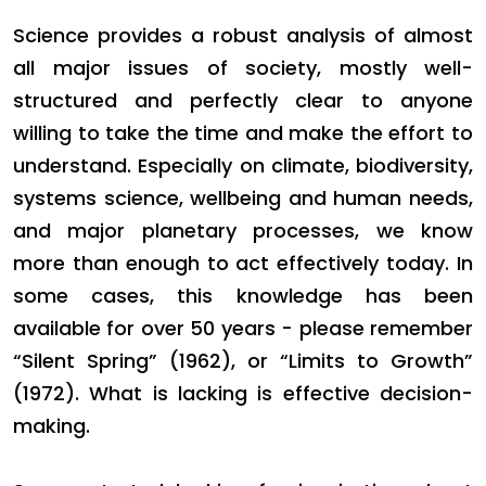
Science provides a robust analysis of almost
all major issues of society, mostly well-
structured and perfectly clear to anyone
willing to take the time and make the effort to
understand. Especially on climate, biodiversity,
systems science, wellbeing and human needs,
and major planetary processes, we know
more than enough to act effectively today. In
some cases, this knowledge has been
available for over 50 years - please remember
“Silent Spring” (1962), or “Limits to Growth”
(1972). What is lacking is effective decision-
making.