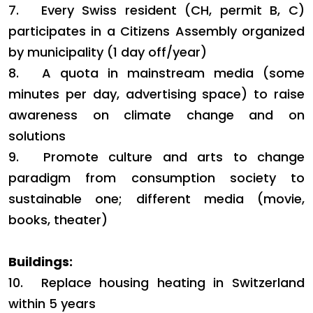
7.
Every Swiss resident (CH, permit B, C)
participates in a Citizens Assembly organized
by municipality (1 day off/year)
8.
A quota in mainstream media (some
minutes per day, advertising space) to raise
awareness on climate change and on
solutions
9.
Promote culture and arts to change
paradigm from consumption society to
sustainable one; different media (movie,
books, theater)
Buildings:
10.
Replace housing heating in Switzerland
within 5 years