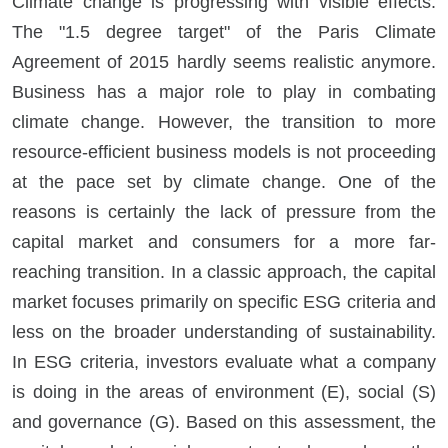
Climate change is progressing with visible effects.
The "1.5 degree target" of the Paris Climate
Agreement of 2015 hardly seems realistic anymore.
Business has a major role to play in combating
climate change. However, the transition to more
resource-efficient business models is not proceeding
at the pace set by climate change. One of the
reasons is certainly the lack of pressure from the
capital market and consumers for a more far-
reaching transition. In a classic approach, the capital
market focuses primarily on specific ESG criteria and
less on the broader understanding of sustainability.
In ESG criteria, investors evaluate what a company
is doing in the areas of environment (E), social (S)
and governance (G). Based on this assessment, the