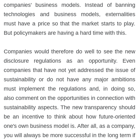
companies' business models. Instead of banning
technologies and business models, externalities
must have a price so that the market starts to play.
But policymakers are having a hard time with this.
Companies would therefore do well to see the new
disclosure regulations as an opportunity. Even
companies that have not yet addressed the issue of
sustainability or do not have any major ambitions
must implement the regulations and, in doing so,
also comment on the opportunities in connection with
sustainability aspects. The new transparency should
be an incentive to think about how future-oriented
one's own business model is. After all, as a company,
you will always be more successful in the long term if