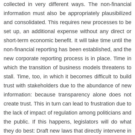
collected in very different ways. The non-financial
information must also be appropriately plausibilized
and consolidated. This requires new processes to be
set up, an additional expense without any direct or
short-term economic benefit. It will take time until the
non-financial reporting has been established, and the
new corporate reporting process is in place. Time in
which the transition of business models threatens to
stall. Time, too, in which it becomes difficult to build
trust with stakeholders due to the abundance of new
information: because transparency alone does not
create trust. This in turn can lead to frustration due to
the lack of impact of regulation among politicians and
the public. If this happens, legislators will do what
they do best: Draft new laws that directly intervene in