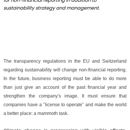
for non-financial reporting in addition to
sustainability strategy and management.
The transparency regulations in the EU and Switzerland
regarding sustainability will change non-financial reporting.
In the future, business reporting must be able to do more
than just give an account of the past financial year and
strengthen the company's image. It must ensure that
companies have a "license to operate" and make the world
a better place: a mammoth task.