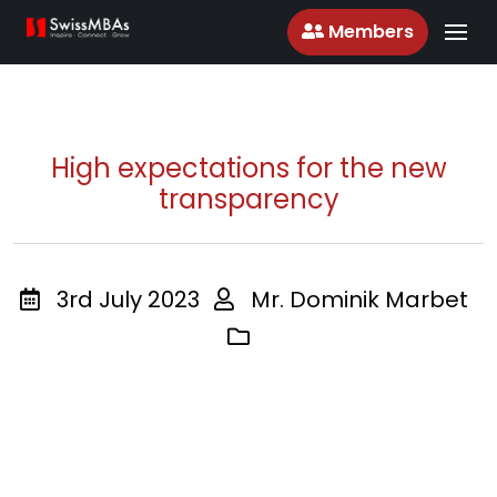
Members
High expectations for the new
transparency
3rd July 2023
Mr. Dominik Marbet