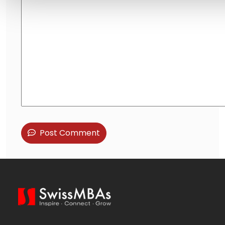
Post Comment