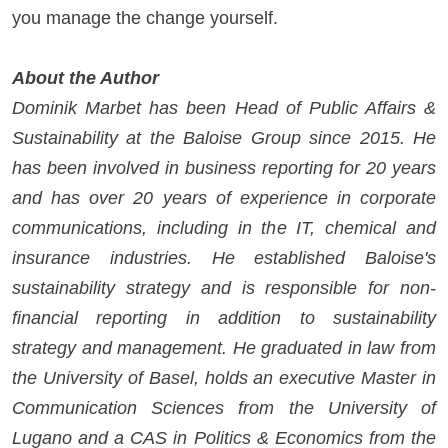
you manage the change yourself.
About the Author
Dominik Marbet has been Head of Public Affairs &
Sustainability at the Baloise Group since 2015. He
has been involved in business reporting for 20 years
and has over 20 years of experience in corporate
communications, including in the IT, chemical and
insurance industries. He established Baloise's
sustainability strategy and is responsible for non-
financial reporting in addition to sustainability
strategy and management. He graduated in law from
the University of Basel, holds an executive Master in
Communication Sciences from the University of
Lugano and a CAS in Politics & Economics from the