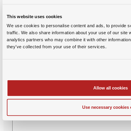
This website uses cookies
We use cookies to personalise content and ads, to provide s
traffic. We also share information about your use of our site 
analytics partners who may combine it with other information 
they’ve collected from your use of their services.
Please login with SAMBA account before posting
comment.
Allow all cookies
Leave Your Comment
Use necessary cookies 