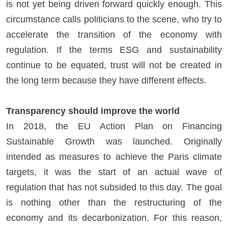
is not yet being driven forward quickly enough. This
circumstance calls politicians to the scene, who try to
accelerate the transition of the economy with
regulation. If the terms ESG and sustainability
continue to be equated, trust will not be created in
the long term because they have different effects.
Transparency should improve the world
In 2018, the EU Action Plan on Financing
Sustainable Growth was launched. Originally
intended as measures to achieve the Paris climate
targets, it was the start of an actual wave of
regulation that has not subsided to this day. The goal
is nothing other than the restructuring of the
economy and its decarbonization. For this reason,