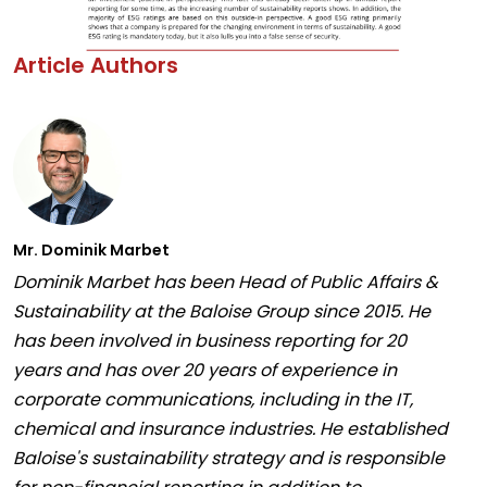
Article Authors
Mr. Dominik Marbet
Dominik Marbet has been Head of Public Affairs &
Sustainability at the Baloise Group since 2015. He
has been involved in business reporting for 20
years and has over 20 years of experience in
corporate communications, including in the IT,
chemical and insurance industries. He established
Baloise's sustainability strategy and is responsible