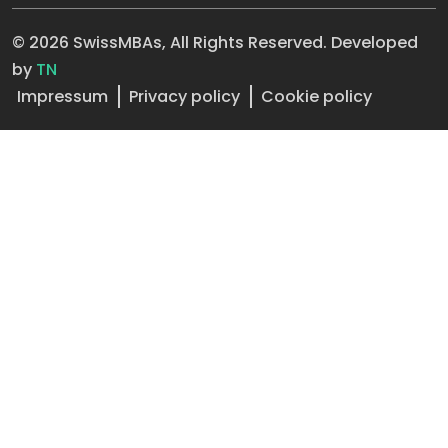
© 2026 SwissMBAs, All Rights Reserved. Developed
by
TN
Impressum
Privacy policy
Cookie policy