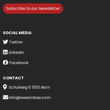
Subscribe to our Newsletter
SOCIAL MEDIA
Twitter
LinkedIn
Facebook
CONTACT
Schulweg 6 3013 Bern
info@swissmbas.com