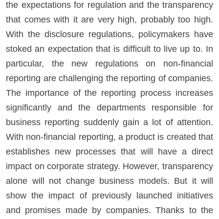
the expectations for regulation and the transparency
that comes with it are very high, probably too high.
With the disclosure regulations, policymakers have
stoked an expectation that is difficult to live up to. In
particular, the new regulations on non-financial
reporting are challenging the reporting of companies.
The importance of the reporting process increases
significantly and the departments responsible for
business reporting suddenly gain a lot of attention.
With non-financial reporting, a product is created that
establishes new processes that will have a direct
impact on corporate strategy. However, transparency
alone will not change business models. But it will
show the impact of previously launched initiatives
and promises made by companies. Thanks to the