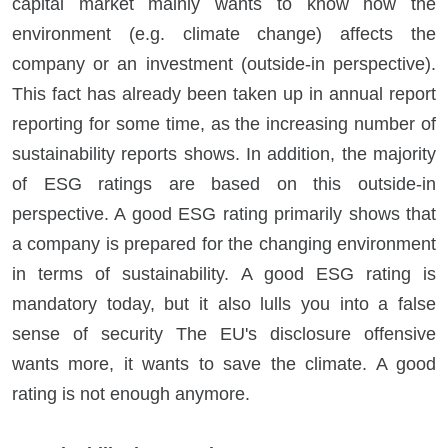
capital market mainly wants to know how the
environment (e.g. climate change) affects the
company or an investment (outside-in perspective).
This fact has already been taken up in annual report
reporting for some time, as the increasing number of
sustainability reports shows. In addition, the majority
of ESG ratings are based on this outside-in
perspective. A good ESG rating primarily shows that
a company is prepared for the changing environment
in terms of sustainability. A good ESG rating is
mandatory today, but it also lulls you into a false
sense of security The EU's disclosure offensive
wants more, it wants to save the climate. A good
rating is not enough anymore.