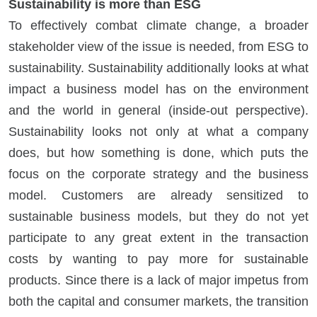
Sustainability is more than ESG
To effectively combat climate change, a broader
stakeholder view of the issue is needed, from ESG to
sustainability. Sustainability additionally looks at what
impact a business model has on the environment
and the world in general (inside-out perspective).
Sustainability looks not only at what a company
does, but how something is done, which puts the
focus on the corporate strategy and the business
model. Customers are already sensitized to
sustainable business models, but they do not yet
participate to any great extent in the transaction
costs by wanting to pay more for sustainable
products. Since there is a lack of major impetus from
both the capital and consumer markets, the transition