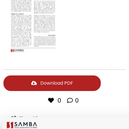
Download PDF
0
0
Share Via