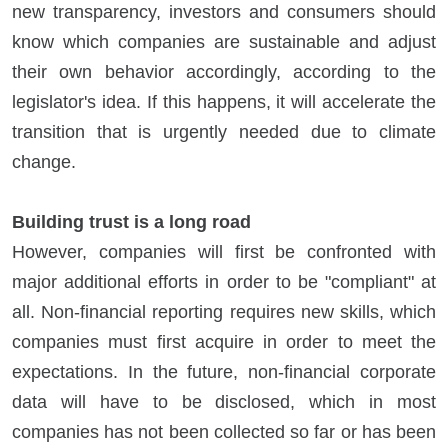
new transparency, investors and consumers should
know which companies are sustainable and adjust
their own behavior accordingly, according to the
legislator's idea. If this happens, it will accelerate the
transition that is urgently needed due to climate
change.
Building trust is a long road
However, companies will first be confronted with
major additional efforts in order to be "compliant" at
all. Non-financial reporting requires new skills, which
companies must first acquire in order to meet the
expectations. In the future, non-financial corporate
data will have to be disclosed, which in most
companies has not been collected so far or has been