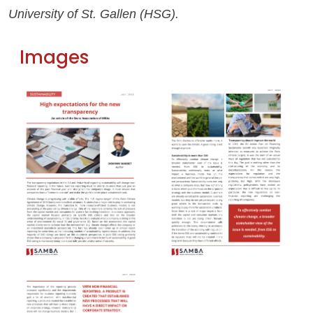
University of St. Gallen (HSG).
Images