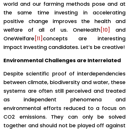
world and our farming methods pose and at
the same time investing in accelerating
positive change improves the health and
welfare of all of us. OneHealth
[10]
and
OneWelfare
[11]
concepts are interesting
Impact Investing candidates. Let’s be creative!
Environmental Challenges are Interrelated
Despite scientific proof of interdependencies
between climate, biodiversity and water, these
systems are often still perceived and treated
as independent phenomena and
environmental efforts reduced to a focus on
CO2 emissions. They can only be solved
together and should not be played off against