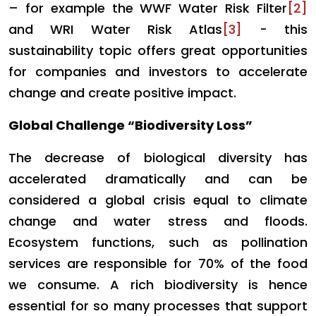
– for example the WWF Water Risk Filter
[2]
and WRI Water Risk Atlas
[3]
- this
sustainability topic offers great opportunities
for companies and investors to accelerate
change and create positive impact.
Global Challenge “Biodiversity Loss”
The decrease of biological diversity has
accelerated dramatically and can be
considered a global crisis equal to climate
change and water stress and floods.
Ecosystem functions, such as pollination
services are responsible for 70% of the food
we consume. A rich biodiversity is hence
essential for so many processes that support