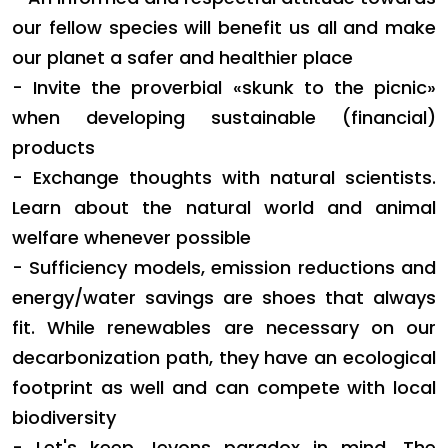
our fellow species will benefit us all and make
our planet a safer and healthier place
- Invite the proverbial «skunk to the picnic»
when developing sustainable (financial)
products
- Exchange thoughts with natural scientists.
Learn about the natural world and animal
welfare whenever possible
- Sufficiency models, emission reductions and
energy/water savings are shoes that always
fit. While renewables are necessary on our
decarbonization path, they have an ecological
footprint as well and can compete with local
biodiversity
- Let's
keep Jevons paradox in mind. The