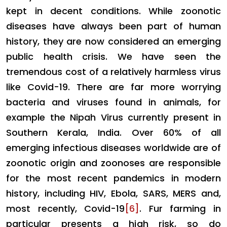
kept in decent conditions. While zoonotic
diseases have always been part of human
history, they are now considered an emerging
public health crisis. We have seen the
tremendous cost of a relatively harmless virus
like Covid-19. There are far more worrying
bacteria and viruses found in animals, for
example the Nipah Virus currently present in
Southern Kerala, India. Over 60% of all
emerging infectious diseases worldwide are of
zoonotic origin and zoonoses are responsible
for the most recent pandemics in modern
history, including HIV, Ebola, SARS, MERS and,
most recently, Covid-19
[6]
. Fur farming in
particular presents a high risk, so do