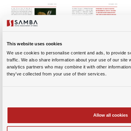
This website uses cookies
We use cookies to personalise content and ads, to provide s
traffic. We also share information about your use of our site 
analytics partners who may combine it with other information 
they’ve collected from your use of their services.
Allow all cookies