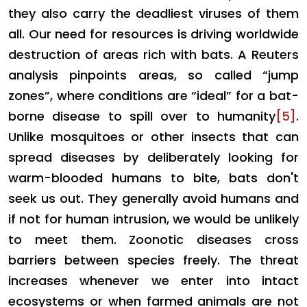
they also carry the deadliest viruses of them
all. Our need for resources is driving worldwide
destruction of areas rich with bats. A Reuters
analysis pinpoints areas, so called “jump
zones”, where conditions are “ideal” for a bat-
borne disease to spill over to humanity
[5]
.
Unlike mosquitoes or other insects that can
spread diseases by deliberately looking for
warm-blooded humans to bite, bats don't
seek us out. They generally avoid humans and
if not for human intrusion, we would be unlikely
to meet them. Zoonotic diseases cross
barriers between species freely. The threat
increases whenever we enter into intact
ecosystems or when farmed animals are not