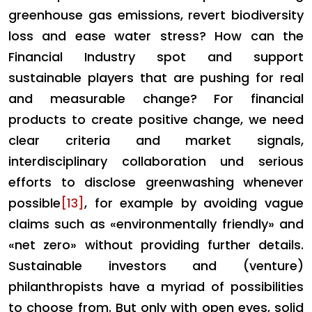
greenhouse gas emissions, revert biodiversity
loss and ease water stress?
How can the
Financial Industry spot and support
sustainable players that are pushing for real
and measurable change? For financial
products to create positive change, we need
clear criteria and market signals,
interdisciplinary collaboration und serious
efforts to disclose greenwashing whenever
possible
[13]
, for example by avoiding vague
claims such as «environmentally friendly» and
«net zero» without providing further details.
Sustainable investors and (venture)
philanthropists have a myriad of possibilities
to choose from. But only with open eyes, solid