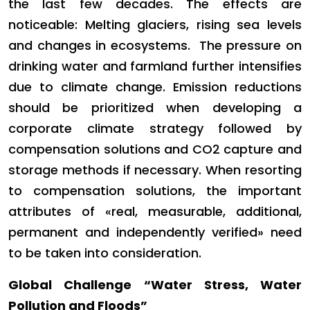
the last few decades. The effects are
noticeable: Melting glaciers, rising sea levels
and changes in ecosystems. The pressure on
drinking water and farmland further intensifies
due to climate change. Emission reductions
should be prioritized when developing a
corporate climate strategy followed by
compensation solutions and CO2 capture and
storage methods if necessary. When resorting
to compensation solutions, the important
attributes of «real, measurable, additional,
permanent and independently verified» need
to be taken into consideration.
Global Challenge “Water Stress, Water
Pollution and Floods”