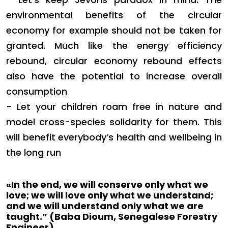
environmental benefits of the circular
economy for example should not be taken for
granted. Much like the energy efficiency
rebound, circular economy rebound effects
also have the potential to increase overall
consumption
- Let your children roam free in nature and
model cross-species solidarity for them.
This
will benefit everybody’s health and wellbeing in
the long run
«In the end, we will conserve only what we
love; we will love only what we understand;
and we will understand only what we are
taught.”
(Baba Dioum, Senegalese Forestry
Engineer)