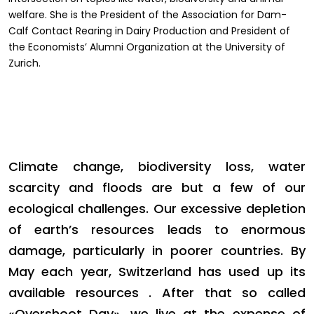
welfare. She is the President of the Association for Dam-
Calf Contact Rearing in Dairy Production and President of
the Economists’ Alumni Organization at the University of
Zurich.
Climate change, biodiversity loss, water
scarcity and floods are but a few of our
ecological challenges. Our excessive depletion
of earth’s resources leads to enormous
damage, particularly in poorer countries. By
May each year, Switzerland has used up its
available resources . After that so called
«Overshoot Day», we live at the expense of