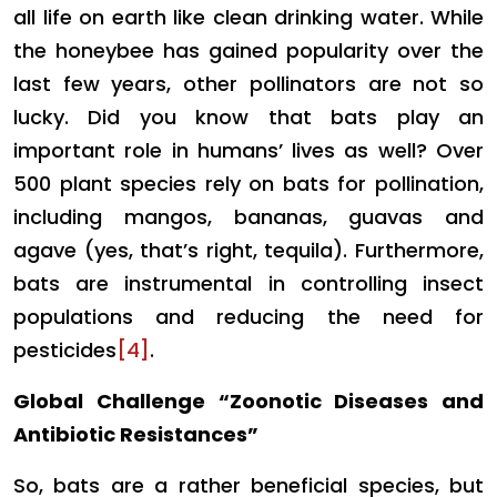
all life on earth like clean drinking water. While
the honeybee has gained popularity over the
last few years, other pollinators are not so
lucky. Did you know that bats play an
important role in humans’ lives as well? Over
500 plant species rely on bats for pollination,
including mangos, bananas, guavas and
agave (yes, that’s right, tequila). Furthermore,
bats are instrumental in controlling insect
populations and reducing the need for
pesticides
[4]
.
Global Challenge “Zoonotic Diseases and
Antibiotic Resistances”
So, bats are a rather beneficial species, but