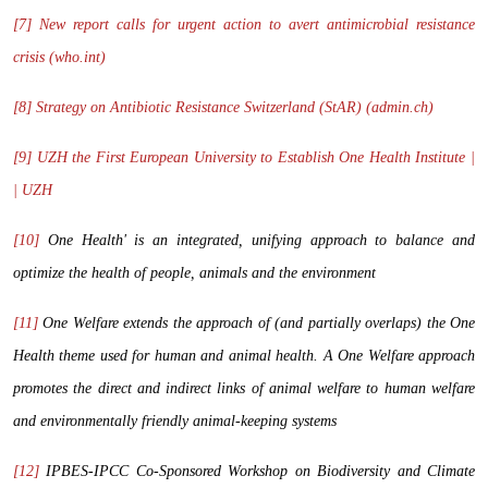
[7]
New report calls for urgent action to avert antimicrobial resistance
crisis (who.int)
[8]
Strategy on Antibiotic Resistance Switzerland (StAR) (admin.ch)
[9]
UZH the First European University to Establish One Health Institute |
| UZH
[10]
One Health' is an integrated, unifying approach to balance and
optimize the health of people, animals and the environment
[11]
One Welfare extends the approach of (and partially overlaps) the One
Health theme used for human and animal health. A One Welfare approach
promotes the direct and indirect links of animal welfare to human welfare
and environmentally friendly animal-keeping systems
[12]
IPBES-IPCC Co-Sponsored Workshop on Biodiversity and Climate