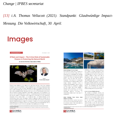
Change | IPBES secretariat
[13]
i.A. Thomas Vellacott (2021). Standpunkt: Glaubwürdige Impact-
Messung.
Die Volkswirtschaft
, 30. April.
Images