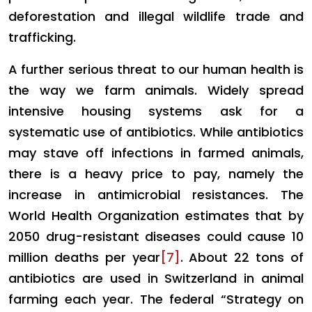
deforestation and illegal wildlife trade and
trafficking.
A further serious threat to our human health is
the way we farm animals. Widely spread
intensive housing systems ask for a
systematic use of antibiotics. While antibiotics
may stave off infections in farmed animals,
there is a heavy price to pay, namely the
increase in antimicrobial resistances. The
World Health Organization estimates that by
2050 drug-resistant diseases could cause 10
million deaths per year
[7]
. About 22 tons of
antibiotics are used in Switzerland in animal
farming each year. The federal “Strategy on