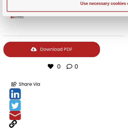
Use necessary cookies 
Download PDF
0
0
Share Via