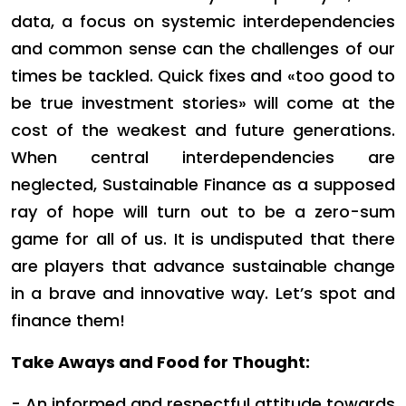
data, a focus on systemic interdependencies
and common sense can the challenges of our
times be tackled. Quick fixes and «too good to
be true investment stories» will come at the
cost of the weakest and future generations.
When central interdependencies are
neglected, Sustainable Finance as a supposed
ray of hope will turn out to be a zero-sum
game for all of us. It is undisputed that there
are players that advance sustainable change
in a brave and innovative way. Let’s spot and
finance them!
Take Aways and Food for Thought:
- An informed and respectful attitude towards