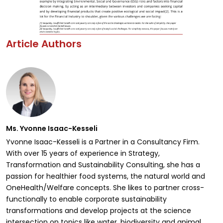
Article Authors
Ms. Yvonne Isaac-Kesseli
Yvonne Isaac-Kesseli is a Partner in a Consultancy Firm.
With over 15 years of experience in Strategy,
Transformation and Sustainability Consulting, she has a
passion for healthier food systems, the natural world and
OneHealth/Welfare concepts. She likes to partner cross-
functionally to enable corporate sustainability
transformations and develop projects at the science
intersection on topics like water, biodiversity and animal