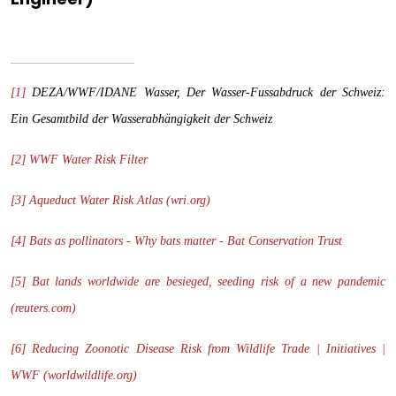
[1]
DEZA/WWF/IDANE Wasser, Der Wasser-Fussabdruck der Schweiz:
Ein Gesamtbild der Wasserabhängigkeit der Schweiz
[2]
WWF Water Risk Filter
[3]
Aqueduct Water Risk Atlas (wri.org)
[4]
Bats as pollinators - Why bats matter - Bat Conservation Trust
[5]
Bat lands worldwide are besieged, seeding risk of a new pandemic
(reuters.com)
[6]
Reducing Zoonotic Disease Risk from Wildlife Trade | Initiatives |
WWF (worldwildlife.org)