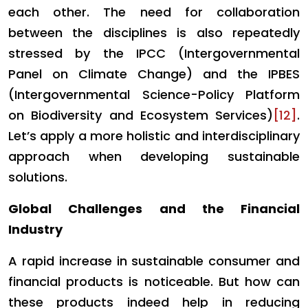
each other. The need for collaboration
between the disciplines is also repeatedly
stressed by the IPCC (Intergovernmental
Panel on Climate Change) and the IPBES
(Intergovernmental Science-Policy Platform
on Biodiversity and Ecosystem Services)
[12]
.
Let’s apply a more holistic and interdisciplinary
approach when developing sustainable
solutions.
Global Challenges and the Financial
Industry
A rapid increase in sustainable consumer and
financial products is noticeable. But how can
these products indeed help in reducing