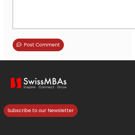
Post Comment
Subscribe to our Newsletter