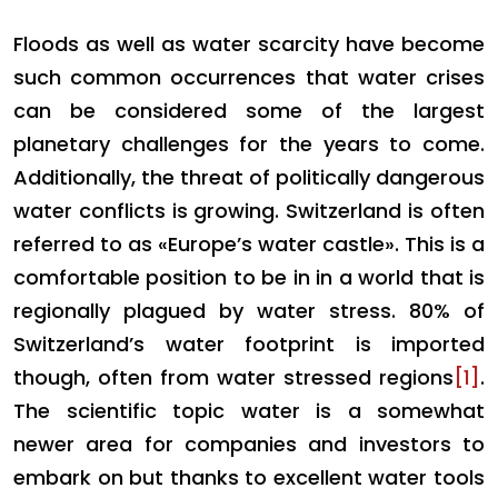
Floods as well as water scarcity have become
such common occurrences that water crises
can be considered some of the largest
planetary challenges for the years to come.
Additionally, the threat of politically dangerous
water conflicts is growing. Switzerland is often
referred to as «Europe’s water castle». This is a
comfortable position to be in in a world that is
regionally plagued by water stress. 80% of
Switzerland’s water footprint is imported
though, often from water stressed regions
[1]
.
The scientific topic water is a somewhat
newer area for companies and investors to
embark on but thanks to excellent water tools