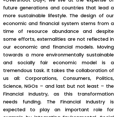
future generations and countries that lead a
more sustainable lifestyle. The design of our
economic and financial system stems from a
time of resource abundance and despite
some efforts, externalities are not reflected in
our economic and financial models. Moving
towards a more environmentally sustainable
and socially fair economic model is a
tremendous task. It takes the collaboration of
us all: Corporations, Consumers, Politics,
Science, NGOs – and last but not least – the
Financial Industry, as this transformation
needs funding. The Financial Industry is
expected to play an important role for