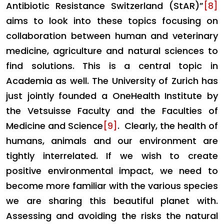
Antibiotic Resistance Switzerland (StAR)”
[8]
aims to look into these topics focusing on
collaboration between human and veterinary
medicine, agriculture and natural sciences to
find solutions. This is a central topic in
Academia as well. The University of Zurich has
just jointly founded a OneHealth Institute by
the Vetsuisse Faculty and the Faculties of
Medicine and Science
[9]
. Clearly, the health of
humans, animals and our environment are
tightly interrelated. If we wish to create
positive environmental impact, we need to
become more familiar with the various species
we are sharing this beautiful planet with.
Assessing and avoiding the risks the natural