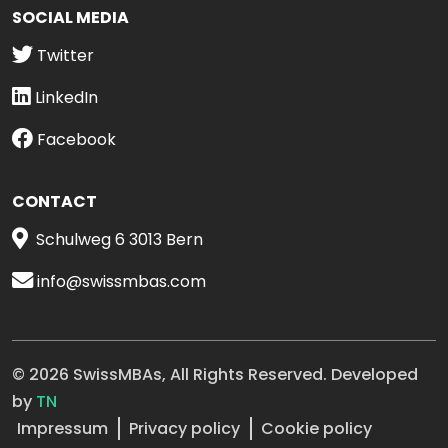
SOCIAL MEDIA
Twitter
LinkedIn
Facebook
CONTACT
Schulweg 6 3013 Bern
info@swissmbas.com
© 2026 SwissMBAs, All Rights Reserved. Developed
by
TN
Impressum
Privacy policy
Cookie policy