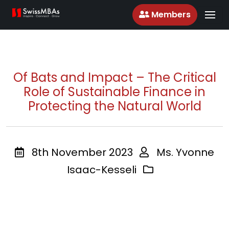
Members
Of Bats and Impact – The Critical
Role of Sustainable Finance in
Protecting the Natural World
8th November 2023
Ms. Yvonne
Isaac-Kesseli