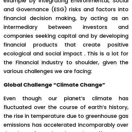
example by integrating Environmental, Social
and Governance (ESG) risks and factors into
financial decision making, by acting as an
intermediary between investors and
companies seeking capital and by developing
financial products that create positive
ecological and social impact . This is a lot for
the Financial Industry to shoulder, given the
various challenges we are facing:
Global Challenge “Climate Change”
Even though our planet’s climate has
fluctuated over the course of earth’s history,
the rise in temperature due to greenhouse gas
emissions has accelerated incomparably over