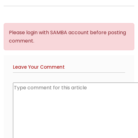
Please login with SAMBA account before posting
comment.
Leave Your Comment