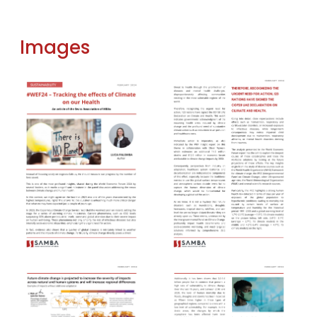
Images