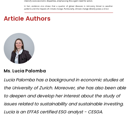
Article Authors
Ms. Lucia Palomba
Lucia Palomba has a background in economic studies at
the University of Zurich. Moreover, she has also been able
to deepen and develop her interest about the study of
issues related to sustainability and sustainable investing.
Lucia is an EFFAS certified ESG analyst - CESGA.