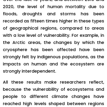
2020, the level of human mortality due to
floods, droughts and storms has been
recorded as fifteen times higher in these types
of geographical regions, compared to areas
with a low level of vulnerability. For example, in
the Arctic areas, the changes by which the
cryosphere has been affected have been
strongly felt by Indigenous populations, as the
impacts on human and the ecosystem are
strongly interdependent.
All these results make researchers reflect,
because the vulnerability of ecosystems and
people to different climate changes have
reached high levels shaped between regions