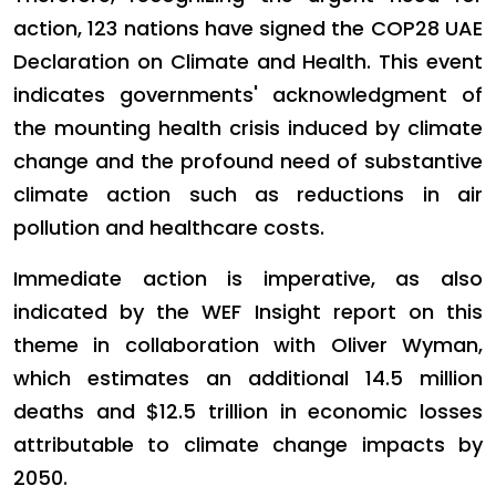
action, 123 nations have signed the COP28 UAE
Declaration on Climate and Health. This event
indicates governments' acknowledgment of
the mounting health crisis induced by climate
change and the profound need of substantive
climate action such as reductions in air
pollution and healthcare costs.
Immediate action is imperative, as also
indicated by the WEF Insight report on this
theme in collaboration with Oliver Wyman,
which estimates an additional 14.5 million
deaths and $12.5 trillion in economic losses
attributable to climate change impacts by
2050.