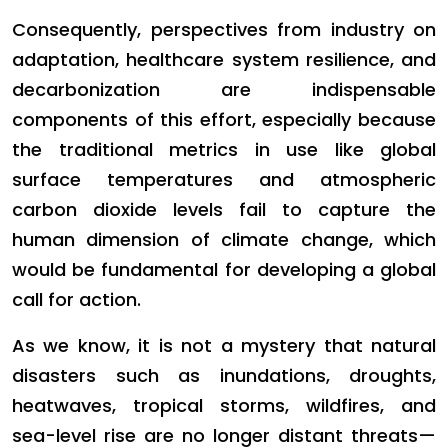
Consequently, perspectives from industry on
adaptation, healthcare system resilience, and
decarbonization are indispensable
components of this effort, especially because
the traditional metrics in use like global
surface temperatures and atmospheric
carbon dioxide levels fail to capture the
human dimension of climate change, which
would be fundamental for developing a global
call for action.
As we know, it is not a mystery that natural
disasters such as inundations, droughts,
heatwaves, tropical storms, wildfires, and
sea-level rise are no longer distant threats—