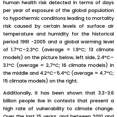
human health risk detected in terms of days
per year of exposure of the global population
to hypothermic conditions leading to mortality
risk caused by certain levels of surface air
temperature and humidity for the historical
period 1991 -2005 and a global warming level
of 1.7°C–2.3°C (average = 1.9°C; 13 climate
models) on the picture below, left side, 2.4°C–
3.1°C (average = 2,7°C; 16 climate models) in
the middle and 4.2°C–5.4°C (average = 4.7°C;
15 climate models) on the right.
Additionally, it has been shown that 3.3-3.6
billion people live in contexts that present a
high rate of vulnerability to climate change.
Over the last 15 years, and between 2010 and