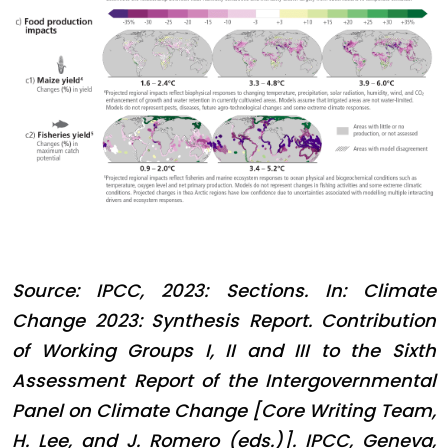
Source: IPCC, 2023: Sections. In: Climate
Change 2023: Synthesis Report. Contribution
of Working Groups I, II and III to the Sixth
Assessment Report of the Intergovernmental
Panel on Climate Change [Core Writing Team,
H. Lee, and J. Romero (eds.)]. IPCC, Geneva,