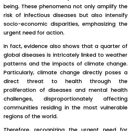
being. These phenomena not only amplify the
risk of infectious diseases but also intensify
socio-economic disparities, emphasizing the
urgent need for action.
In fact, evidence also shows that a quarter of
global diseases is intricately linked to weather
patterns and the impacts of climate change.
Particularly, climate change directly poses a
direct threat to health through the
proliferation of diseases and mental health
challenges, disproportionately affecting
communities residing in the most vulnerable
regions of the world.
Therefore, recognizing the urgent need for