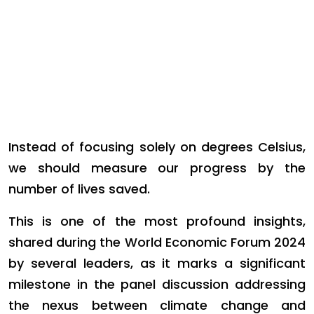
Instead of focusing solely on degrees Celsius,
we should measure our progress by the
number of lives saved.
This is one of the most profound insights,
shared during the World Economic Forum 2024
by several leaders, as it marks a significant
milestone in the panel discussion addressing
the nexus between climate change and