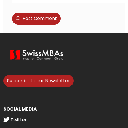
Post Comment
Subscribe to our Newsletter
SOCIAL MEDIA
Twitter