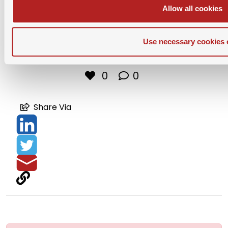
Allow all cookies
Use necessary cookies 
Download PDF
0
0
Share Via