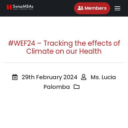
Members
#WEF24 – Tracking the effects of
Climate on our Health
29th February 2024
Ms. Lucia
Palomba