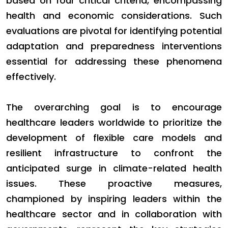
based on four critical criteria, encompassing
health and economic considerations. Such
evaluations are pivotal for identifying potential
adaptation and preparedness interventions
essential for addressing these phenomena
effectively.
The overarching goal is to encourage
healthcare leaders worldwide to prioritize the
development of flexible care models and
resilient infrastructure to confront the
anticipated surge in climate-related health
issues. These proactive measures,
championed by inspiring leaders within the
healthcare sector and in collaboration with