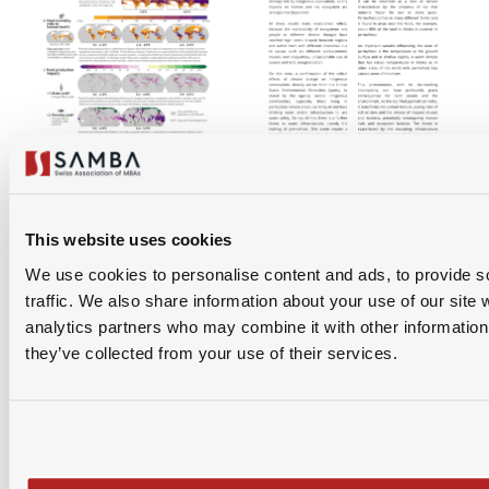
This website uses cookies
We use cookies to personalise content and ads, to provide s
traffic. We also share information about your use of our site 
analytics partners who may combine it with other information 
they’ve collected from your use of their services.