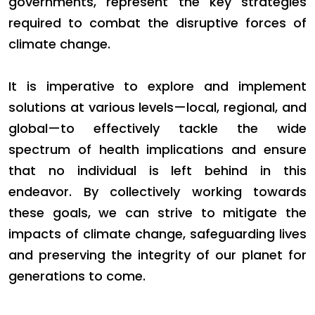
governments, represent the key strategies
required to combat the disruptive forces of
climate change.
It is imperative to explore and implement
solutions at various levels—local, regional, and
global—to effectively tackle the wide
spectrum of health implications and ensure
that no individual is left behind in this
endeavor. By collectively working towards
these goals, we can strive to mitigate the
impacts of climate change, safeguarding lives
and preserving the integrity of our planet for
generations to come.