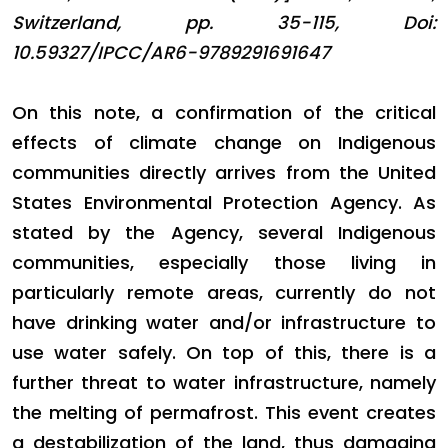
Switzerland, pp. 35-115, Doi:
10.59327/IPCC/AR6-9789291691647
On this note, a confirmation of the critical
effects of climate change on Indigenous
communities directly arrives from the United
States Environmental Protection Agency. As
stated by the Agency, several Indigenous
communities, especially those living in
particularly remote areas, currently do not
have drinking water and/or infrastructure to
use water safely. On top of this, there is a
further threat to water infrastructure, namely
the melting of permafrost. This event creates
a destabilization of the land, thus damaging