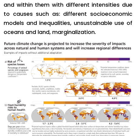
and within them with different intensities due
to causes such as: different socioeconomic
models and inequalities, unsustainable use of
oceans and land, marginalization.