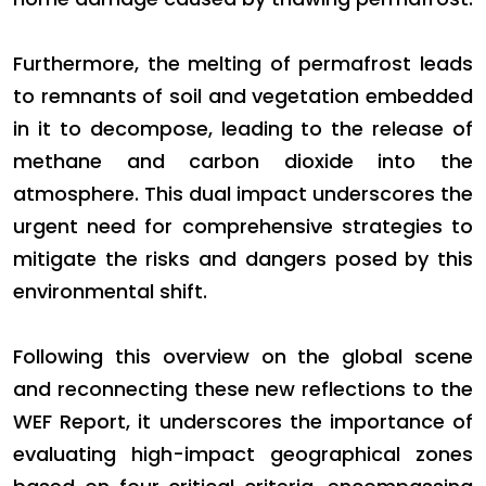
Furthermore, the melting of permafrost leads
to remnants of soil and vegetation embedded
in it to decompose, leading to the release of
methane and carbon dioxide into the
atmosphere. This dual impact underscores the
urgent need for comprehensive strategies to
mitigate the risks and dangers posed by this
environmental shift.
Following this overview on the global scene
and reconnecting these new reflections to the
WEF Report, it underscores the importance of
evaluating high-impact geographical zones