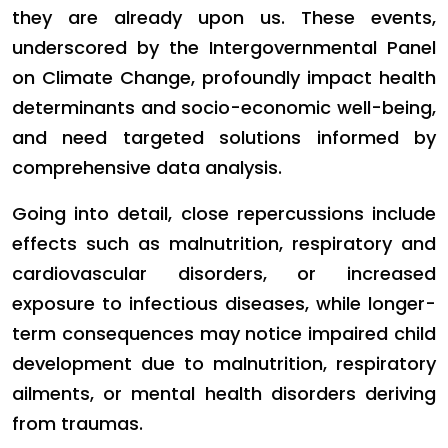
they are already upon us. These events,
underscored by the Intergovernmental Panel
on Climate Change, profoundly impact health
determinants and socio-economic well-being,
and need targeted solutions informed by
comprehensive data analysis.
Going into detail, close repercussions include
effects such as malnutrition, respiratory and
cardiovascular disorders, or increased
exposure to infectious diseases, while longer-
term consequences may notice impaired child
development due to malnutrition, respiratory
ailments, or mental health disorders deriving
from traumas.