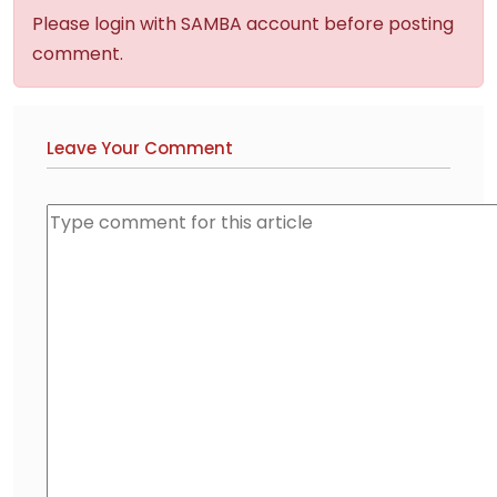
Please login with SAMBA account before posting
comment.
Leave Your Comment