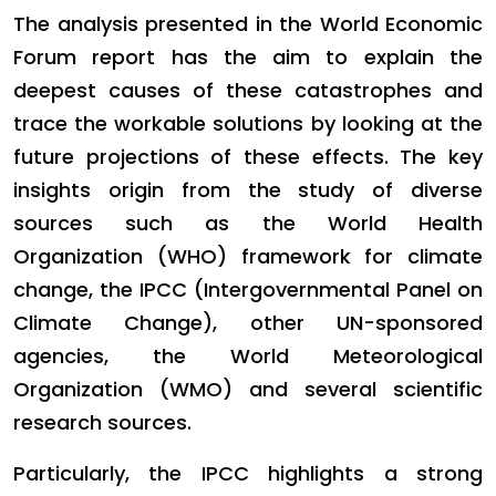
The analysis presented in the World Economic
Forum report has the aim to explain the
deepest causes of these catastrophes and
trace the workable solutions by looking at the
future projections of these effects. The key
insights origin from the study of diverse
sources such as the World Health
Organization (WHO) framework for climate
change, the IPCC (Intergovernmental Panel on
Climate Change), other UN-sponsored
agencies, the World Meteorological
Organization (WMO) and several scientific
research sources.
Particularly, the IPCC highlights a strong