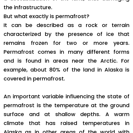
the infrastructure.
But what exactly is permafrost?
It can be described as a rock or terrain
characterized by the presence of ice that
remains frozen for two or more years.
Permafrost comes in many different forms
and is found in areas near the Arctic. For
example, about 80% of the land in Alaska is
covered in permafrost.
An important variable influencing the state of
permafrost is the temperature at the ground
surface and at shallow depths. A warm
climate that has raised temperatures in
Alaska as in other areas of the world with