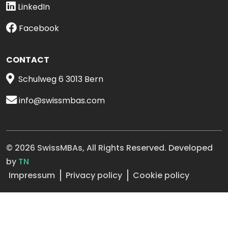
LinkedIn
Facebook
CONTACT
Schulweg 6 3013 Bern
info@swissmbas.com
© 2026 SwissMBAs, All Rights Reserved. Developed
by
TN
Impressum
Privacy policy
Cookie policy