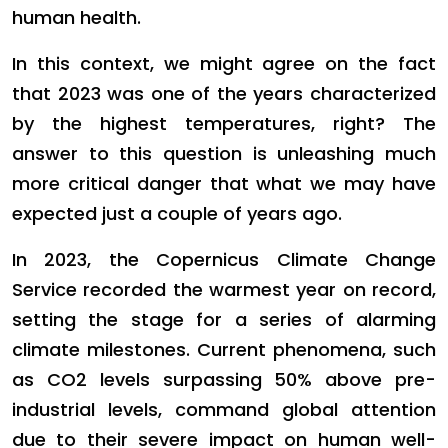
human health.
In this context, we might agree on the fact
that 2023 was one of the years characterized
by the highest temperatures, right? The
answer to this question is unleashing much
more critical danger that what we may have
expected just a couple of years ago.
In 2023, the Copernicus Climate Change
Service recorded the warmest year on record,
setting the stage for a series of alarming
climate milestones. Current phenomena, such
as CO2 levels surpassing 50% above pre-
industrial levels, command global attention
due to their severe impact on human well-