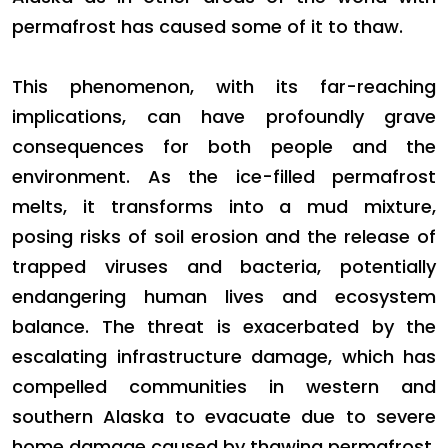
permafrost has caused some of it to thaw.
This phenomenon, with its far-reaching
implications, can have profoundly grave
consequences for both people and the
environment. As the ice-filled permafrost
melts, it transforms into a mud mixture,
posing risks of soil erosion and the release of
trapped viruses and bacteria, potentially
endangering human lives and ecosystem
balance. The threat is exacerbated by the
escalating infrastructure damage, which has
compelled communities in western and
southern Alaska to evacuate due to severe
home damage caused by thawing permafrost.