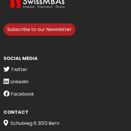
Subscribe to our Newsletter
SOCIAL MEDIA
Twitter
LinkedIn
Facebook
CONTACT
Schulweg 6 3013 Bern