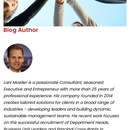
Blog Author
Lars Moeller is a passionate Consultant, seasoned
Executive and Entrepreneur with more than 25 years of
professional experience. His company founded in 2014
creates tailored solutions for clients in a broad range of
industries – developing leaders and building dynamic,
sustainable management teams. His recent work focuses
on the successful recruitment of Department Heads,
Business Unit Leaders and Principal Consultants in