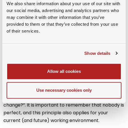
We also share information about your use of our site with
our social media, advertising and analytics partners who
may combine it with other information that you’ve
provided to them or that they’ve collected from your use
of their services.
The following chart allows you to visualize where your
current job falls within the “
Content versus Context”
Show details
framework. The results will help you to determine the
possible direction of a future job move and gives you
Allow all cookies
a solid basis for a deeper analysis and discussion
whether a job change is truly necessary or not.
Finding yourself in the upper right corner, make sure
Use necessary cookies only
you have the right answer to the question “Why
change?”. It is important to remember that nobody is
perfect, and this principle also applies for your
current (and future) working environment.