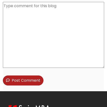
Post Comment