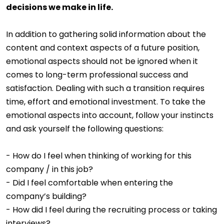
decisions we make in life.
In addition to gathering solid information about the
content and context aspects of a future position,
emotional aspects should not be ignored when it
comes to long-term professional success and
satisfaction. Dealing with such a transition requires
time, effort and emotional investment. To take the
emotional aspects into account, follow your instincts
and ask yourself the following questions:
- How do I feel when thinking of working for this
company / in this job?
- Did I feel comfortable when entering the
company’s building?
- How did I feel during the recruiting process or taking
interviews?