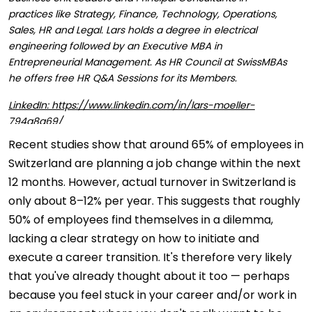
practices like Strategy, Finance, Technology, Operations,
Sales, HR and Legal. Lars holds a degree in electrical
engineering followed by an Executive MBA in
Entrepreneurial Management. As HR Council at SwissMBAs
he offers free HR Q&A Sessions for its Members.
LinkedIn: https://www.linkedin.com/in/lars-moeller-
794a8a69/
Recent studies show that around 65% of employees in
Switzerland are planning a job change within the next
12 months. However, actual turnover in Switzerland is
only about 8–12% per year. This suggests that roughly
50% of employees find themselves in a dilemma,
lacking a clear strategy on how to initiate and
execute a career transition. It's therefore very likely
that you've already thought about it too — perhaps
because you feel stuck in your career and/or work in