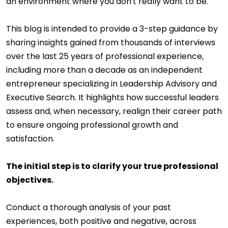
an environment where you don't really want to be.
This blog is intended to provide a 3-step guidance by
sharing insights gained from thousands of interviews
over the last 25 years of professional experience,
including more than a decade as an independent
entrepreneur specializing in Leadership Advisory and
Executive Search. It highlights how successful leaders
assess and, when necessary, realign their career path
to ensure ongoing professional growth and
satisfaction.
The initial step is to clarify your true professional
objectives.
Conduct a thorough analysis of your past
experiences, both positive and negative, across