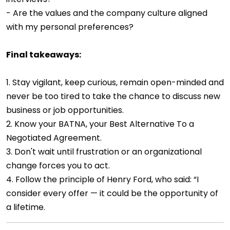
- Are the values and the company culture aligned
with my personal preferences?
Final takeaways:
1. Stay vigilant, keep curious, remain open-minded and
never be too tired to take the chance to discuss new
business or job opportunities.
2. Know your BATNA, your Best Alternative To a
Negotiated Agreement.
3. Don't wait until frustration or an organizational
change forces you to act.
4. Follow the principle of Henry Ford, who said: “I
consider every offer — it could be the opportunity of
a lifetime.