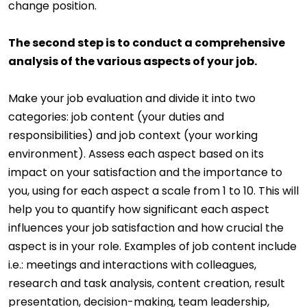
change position.
The second step is to conduct a comprehensive
analysis of the various aspects of your job.
Make your job evaluation and divide it into two
categories: job content (your duties and
responsibilities) and job context (your working
environment). Assess each aspect based on its
impact on your satisfaction and the importance to
you, using for each aspect a scale from 1 to 10. This will
help you to quantify how significant each aspect
influences your job satisfaction and how crucial the
aspect is in your role. Examples of job content include
i.e.: meetings and interactions with colleagues,
research and task analysis, content creation, result
presentation, decision-making, team leadership,