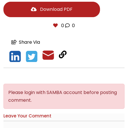
Download PDF
0
0
Share Via
Please login with SAMBA account before posting
comment.
Leave Your Comment