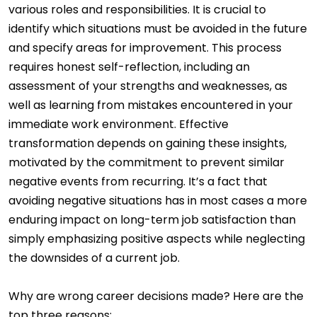
various roles and responsibilities. It is crucial to
identify which situations must be avoided in the future
and specify areas for improvement. This process
requires honest self-reflection, including an
assessment of your strengths and weaknesses, as
well as learning from mistakes encountered in your
immediate work environment. Effective
transformation depends on gaining these insights,
motivated by the commitment to prevent similar
negative events from recurring. It’s a fact that
avoiding negative situations has in most cases a more
enduring impact on long-term job satisfaction than
simply emphasizing positive aspects while neglecting
the downsides of a current job.
Why are wrong career decisions made? Here are the
top three reasons: