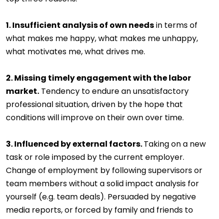
1. Insufficient analysis of own needs
in terms of
what makes me happy, what makes me unhappy,
what motivates me, what drives me.
2. Missing timely engagement with the labor
market.
Tendency to endure an unsatisfactory
professional situation, driven by the hope that
conditions will improve on their own over time.
3. Influenced by external factors.
Taking on a new
task or role imposed by the current employer.
Change of employment by following supervisors or
team members without a solid impact analysis for
yourself (e.g. team deals). Persuaded by negative
media reports, or forced by family and friends to