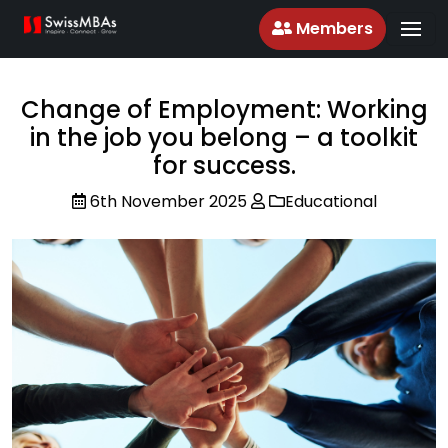
Members
Change of Employment: Working
in the job you belong – a toolkit
for success.
6th November 2025
Educational