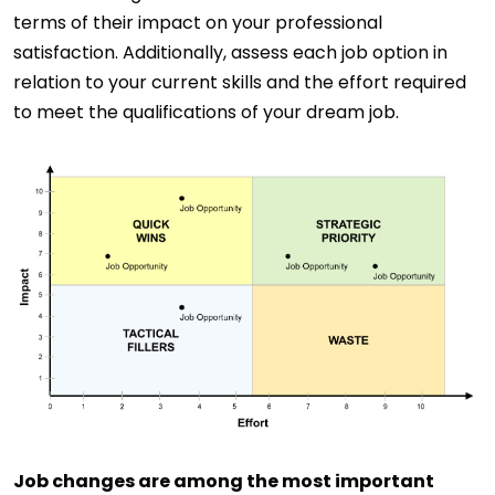
terms of their impact on your professional
satisfaction. Additionally, assess each job option in
relation to your current skills and the effort required
to meet the qualifications of your dream job.
Job changes are among the most important