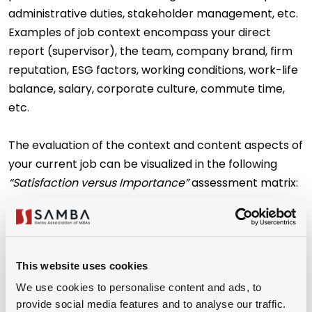
administrative duties, stakeholder management, etc.
Examples of job context encompass your direct
report (supervisor), the team, company brand, firm
reputation, ESG factors, working conditions, work-life
balance, salary, corporate culture, commute time,
etc.
The evaluation of the context and content aspects of
your current job can be visualized in the following
“Satisfaction versus Importance”
assessment matrix:
This website uses cookies
We use cookies to personalise content and ads, to
provide social media features and to analyse our traffic.