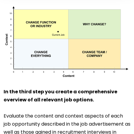
In the third step you create a comprehensive
overview of all relevant job options.
Evaluate the content and context aspects of each
job opportunity described in the job advertisement as
well as those gained in recruitment interviews in