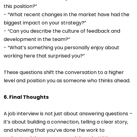
this position?”
- “What recent changes in the market have had the
biggest impact on your strategy?”
- “Can you describe the culture of feedback and
development in the team?”
- “What’s something you personally enjoy about
working here that surprised you?”
These questions shift the conversation to a higher
level and position you as someone who thinks ahead.
6. Final Thoughts
A job interview is not just about answering questions –
it’s about building a connection, telling a clear story,
and showing that you’ve done the work to