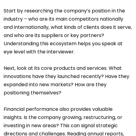
Start by researching the company’s position in the
industry – who are its main competitors nationally
and internationally, what kinds of clients does it serve,
and who are its suppliers or key partners?
Understanding this ecosystem helps you speak at
eye level with the interviewer.
Next, look at its core products and services. What
innovations have they launched recently? Have they
expanded into new markets? How are they
positioning themselves?
Financial performance also provides valuable
insights. Is the company growing, restructuring, or
investing in new areas? This can signal strategic
directions and challenges. Reading annual reports,