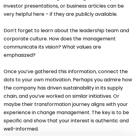
investor presentations, or business articles can be
very helpful here – if they are publicly available.
Don’t forget to learn about the leadership team and
corporate culture. How does the management
communicate its vision? What values are
emphasized?
Once you’ve gathered this information, connect the
dots to your own motivation. Perhaps you admire how
the company has driven sustainability in its supply
chain, and you’ve worked on similar initiatives. Or
maybe their transformation journey aligns with your
experience in change management. The key is to be
specific and show that your interest is authentic and
well-informed.