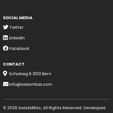
SOCIAL MEDIA
Twitter
LinkedIn
Facebook
CONTACT
Schulweg 6 3013 Bern
info@swissmbas.com
© 2026 SwissMBAs, All Rights Reserved. Developed