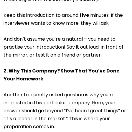
Keep this introduction to around
five
minutes. If the
interviewer wants to know more, they will ask.
And don’t assume you’re a natural – you need to
practise your introduction! Say it out loud, in front of
the mirror, or test it on a friend or partner.
2. Why This Company? Show That You’ve Done
Your Homework
Another frequently asked question is why you’re
interested in this particular company. Here, your
answer should go beyond “I’ve heard great things” or
“It’s a leader in the market.” This is where your
preparation comes in.