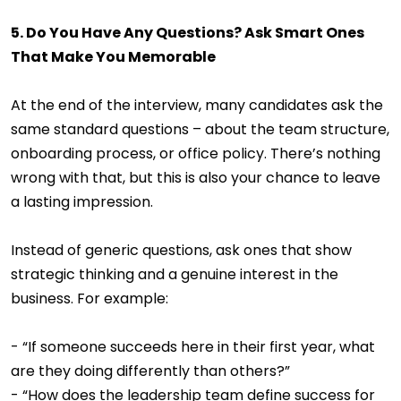
5. Do You Have Any Questions? Ask Smart Ones
That Make You Memorable
At the end of the interview, many candidates ask the
same standard questions – about the team structure,
onboarding process, or office policy. There’s nothing
wrong with that, but this is also your chance to leave
a lasting impression.
Instead of generic questions, ask ones that show
strategic thinking and a genuine interest in the
business. For example:
- “If someone succeeds here in their first year, what
are they doing differently than others?”
- “How does the leadership team define success for