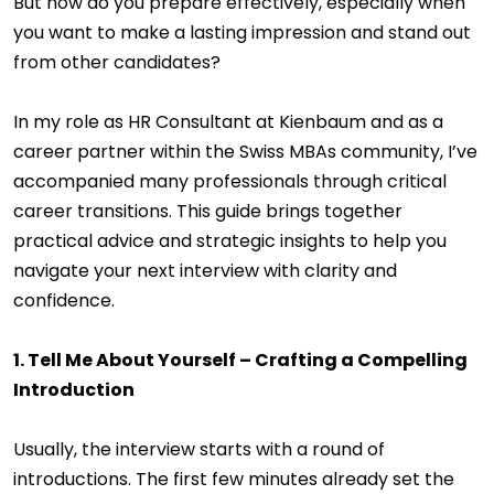
But how do you prepare effectively, especially when
you want to make a lasting impression and stand out
from other candidates?
In my role as HR Consultant at Kienbaum and as a
career partner within the Swiss MBAs community, I’ve
accompanied many professionals through critical
career transitions. This guide brings together
practical advice and strategic insights to help you
navigate your next interview with clarity and
confidence.
1. Tell Me About Yourself – Crafting a Compelling
Introduction
Usually, the interview starts with a round of
introductions. The first few minutes already set the