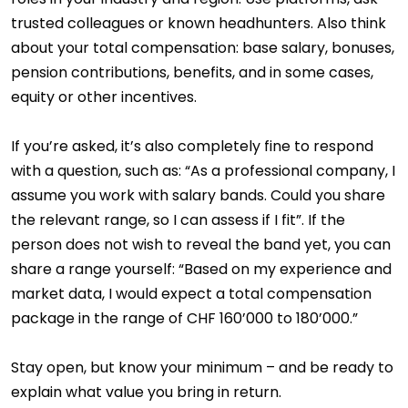
trusted colleagues or known headhunters. Also think
about your total compensation: base salary, bonuses,
pension contributions, benefits, and in some cases,
equity or other incentives.
If you’re asked, it’s also completely fine to respond
with a question, such as: “As a professional company, I
assume you work with salary bands. Could you share
the relevant range, so I can assess if I fit”. If the
person does not wish to reveal the band yet, you can
share a range yourself: “Based on my experience and
market data, I would expect a total compensation
package in the range of CHF 160’000 to 180’000.”
Stay open, but know your minimum – and be ready to
explain what value you bring in return.