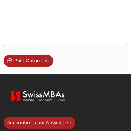
Post Comment
Subscribe to our Newsletter