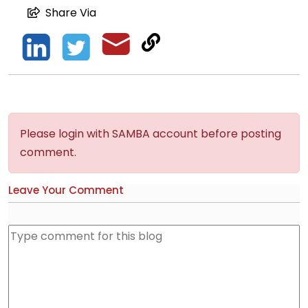
Share Via
Please login with SAMBA account before posting
comment.
Leave Your Comment