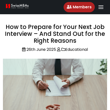
Members
How to Prepare for Your Next Job
Interview – And Stand Out for the
Right Reasons
26th June 2025
Educational