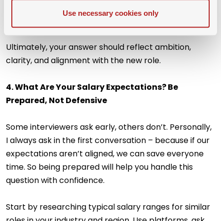
honest, but keep the tone constructive and future-
Use necessary cookies only
oriented.
Ultimately, your answer should reflect ambition,
clarity, and alignment with the new role.
4. What Are Your Salary Expectations? Be
Prepared, Not Defensive
Some interviewers ask early, others don’t. Personally,
I always ask in the first conversation – because if our
expectations aren’t aligned, we can save everyone
time. So being prepared will help you handle this
question with confidence.
Start by researching typical salary ranges for similar
roles in your industry and region. Use platforms, ask