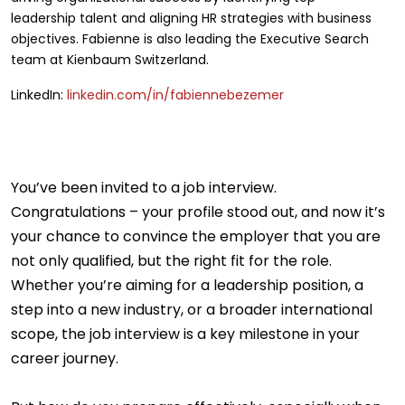
leadership talent and aligning HR strategies with business
objectives. Fabienne is also leading the Executive Search
team at Kienbaum Switzerland.
LinkedIn:
linkedin.com/in/fabiennebezemer
You’ve been invited to a job interview.
Congratulations – your profile stood out, and now it’s
your chance to convince the employer that you are
not only qualified, but the right fit for the role.
Whether you’re aiming for a leadership position, a
step into a new industry, or a broader international
scope, the job interview is a key milestone in your
career journey.