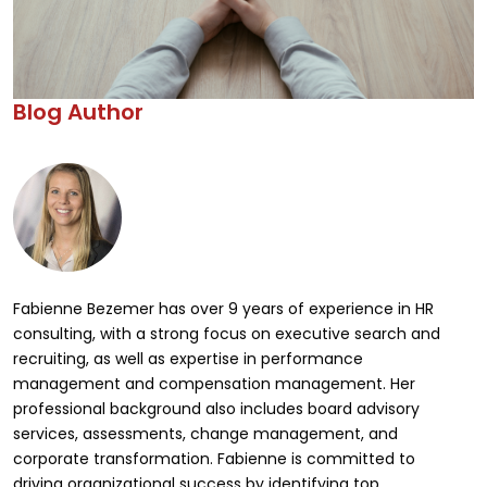
Blog Author
Fabienne Bezemer has over 9 years of experience in HR
consulting, with a strong focus on executive search and
recruiting, as well as expertise in performance
management and compensation management. Her
professional background also includes board advisory
services, assessments, change management, and
corporate transformation. Fabienne is committed to
driving organizational success by identifying top