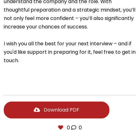
understand the company and the role. With
thoughtful preparation and a strategic mindset, you’ll
not only feel more confident – you’ll also significantly
increase your chances of success.
I wish you all the best for your next interview – and if
you'd like support in preparing for it, feel free to get in
touch.
Download PDF
0
0