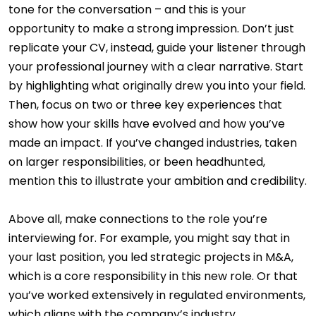
tone for the conversation – and this is your
opportunity to make a strong impression. Don’t just
replicate your CV, instead, guide your listener through
your professional journey with a clear narrative. Start
by highlighting what originally drew you into your field.
Then, focus on two or three key experiences that
show how your skills have evolved and how you’ve
made an impact. If you’ve changed industries, taken
on larger responsibilities, or been headhunted,
mention this to illustrate your ambition and credibility.
Above all, make connections to the role you’re
interviewing for. For example, you might say that in
your last position, you led strategic projects in M&A,
which is a core responsibility in this new role. Or that
you’ve worked extensively in regulated environments,
which aligns with the company’s industry.