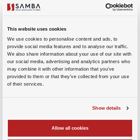
3. Why Do You Want to Leave Your Current Role?
Frame It Strategically
This website uses cookies
Interviewers always want to understand your
We use cookies to personalise content and ads, to
motivation, but they’re also listening for red flags.
provide social media features and to analyse our traffic.
Saying “I’m just ready for a change” is vague.
We also share information about your use of our site with
Complaining about your current employer can also
our social media, advertising and analytics partners who
backfire.
may combine it with other information that you’ve
provided to them or that they’ve collected from your use
of their services.
Instead, focus on what’s pulling you toward the new
opportunity, rather than what’s pushing you away.
You might explain that after several years in your
Show details
current role, there’s limited room for further growth.
Or that the strategic direction of the company has
shifted in a way that no longer aligns with your
Allow all cookies
professional values – and then clearly explain why. Be