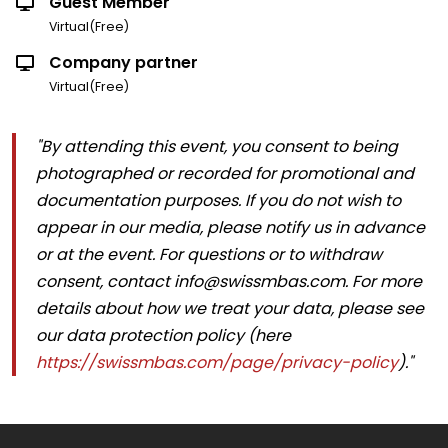
Guest Member
Virtual(Free)
Company partner
Virtual(Free)
"By attending this event, you consent to being
photographed or recorded for promotional and
documentation purposes. If you do not wish to
appear in our media, please notify us in advance
or at the event. For questions or to withdraw
consent, contact info@swissmbas.com. For more
details about how we treat your data, please see
our data protection policy (here
https://swissmbas.com/page/privacy-policy
)."