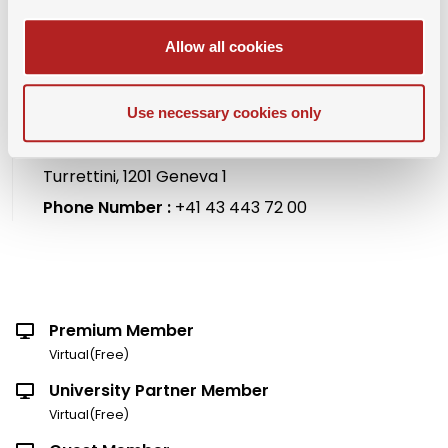
Allow all cookies
Organizer Name :
SAMBA and Swiss American
Use necessary cookies only
Chamber of Commerce
Location :
Mandarin Oriental, Geneva, 1, Quai
Turrettini, 1201 Geneva 1
Phone Number :
+41 43 443 72 00
Premium Member
Virtual(Free)
University Partner Member
Virtual(Free)