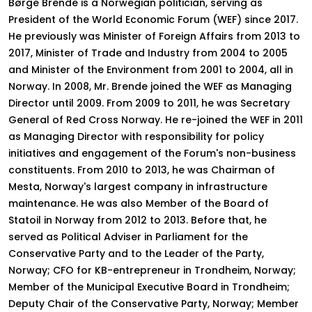
Børge Brende is a Norwegian politician, serving as
President of the World Economic Forum (WEF) since 2017.
He previously was Minister of Foreign Affairs from 2013 to
2017, Minister of Trade and Industry from 2004 to 2005
and Minister of the Environment from 2001 to 2004, all in
Norway. In 2008, Mr. Brende joined the WEF as Managing
Director until 2009. From 2009 to 2011, he was Secretary
General of Red Cross Norway. He re-joined the WEF in 2011
as Managing Director with responsibility for policy
initiatives and engagement of the Forum's non-business
constituents. From 2010 to 2013, he was Chairman of
Mesta, Norway's largest company in infrastructure
maintenance. He was also Member of the Board of
Statoil in Norway from 2012 to 2013. Before that, he
served as Political Adviser in Parliament for the
Conservative Party and to the Leader of the Party,
Norway; CFO for KB-entrepreneur in Trondheim, Norway;
Member of the Municipal Executive Board in Trondheim;
Deputy Chair of the Conservative Party, Norway; Member