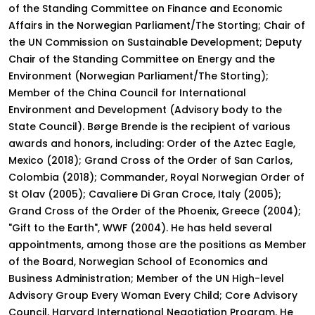
of the Standing Committee on Finance and Economic
Affairs in the Norwegian Parliament/The Storting; Chair of
the UN Commission on Sustainable Development; Deputy
Chair of the Standing Committee on Energy and the
Environment (Norwegian Parliament/The Storting);
Member of the China Council for International
Environment and Development (Advisory body to the
State Council). Børge Brende is the recipient of various
awards and honors, including: Order of the Aztec Eagle,
Mexico (2018); Grand Cross of the Order of San Carlos,
Colombia (2018); Commander, Royal Norwegian Order of
St Olav (2005); Cavaliere Di Gran Croce, Italy (2005);
Grand Cross of the Order of the Phoenix, Greece (2004);
"Gift to the Earth", WWF (2004). He has held several
appointments, among those are the positions as Member
of the Board, Norwegian School of Economics and
Business Administration; Member of the UN High-level
Advisory Group Every Woman Every Child; Core Advisory
Council, Harvard International Negotiation Program. He