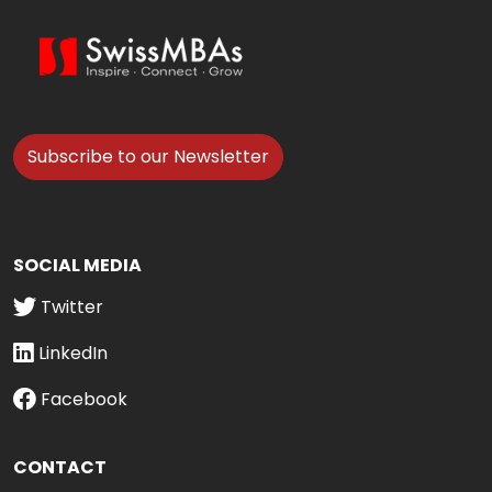
Subscribe to our Newsletter
SOCIAL MEDIA
Twitter
LinkedIn
Facebook
CONTACT