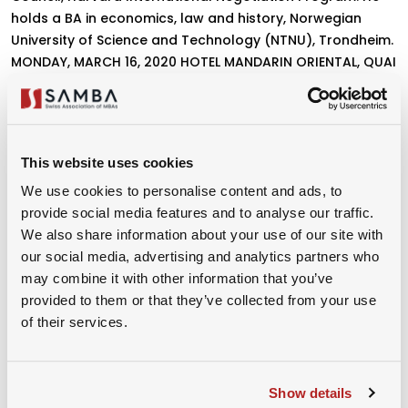
holds a BA in economics, law and history, Norwegian
University of Science and Technology (NTNU), Trondheim.
MONDAY, MARCH 16, 2020 HOTEL MANDARIN ORIENTAL, QUAI
TURRETTINI 1, 1201 GENEVA 11:30 A.M. RECEPTION, 12:10 P.M.
KEYNOTE ADDRESS, FOLLOWED BY LUNCH
This website uses cookies
We use cookies to personalise content and ads, to
provide social media features and to analyse our traffic.
CONFERENCE LINK
We also share information about your use of our site with
our social media, advertising and analytics partners who
Please login or book the event to
may combine it with other information that you’ve
access the link!
provided to them or that they’ve collected from your use
of their services.
Organizer
Show details