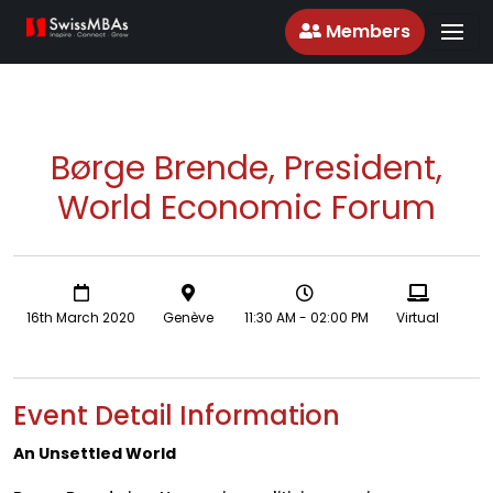
Members
Børge Brende, President,
World Economic Forum
16th March 2020
Genève
11:30 AM - 02:00 PM
Virtual
Event Detail Information
An Unsettled World