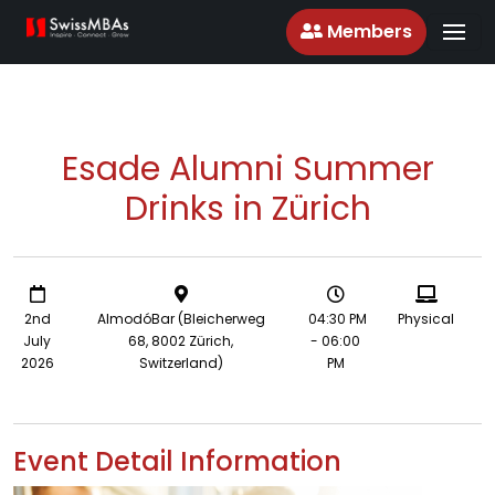
Members
Esade Alumni Summer
Drinks in Zürich
2nd
AlmodóBar (Bleicherweg
04:30 PM
Physical
July
68, 8002 Zürich,
- 06:00
2026
Switzerland)
PM
Event Detail Information