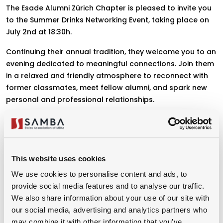
The Esade Alumni Zürich Chapter is pleased to invite you
to the Summer Drinks Networking Event, taking place on
July 2nd at 18:30h.
Continuing their annual tradition, they welcome you to an
evening dedicated to meaningful connections. Join them
in a relaxed and friendly atmosphere to reconnect with
former classmates, meet fellow alumni, and spark new
personal and professional relationships.
Don't miss this opportunity to reconnect, engage, and
grow within our vibrant alumni community.
This website uses cookies
We use cookies to personalise content and ads, to
Organizer
provide social media features and to analyse our traffic.
We also share information about your use of our site with
our social media, advertising and analytics partners who
may combine it with other information that you’ve