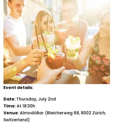
Event details
:
Date
: Thursday, July 2nd
Time
: At 18:30h
Venue
: AlmodóBar (Bleicherweg 68, 8002 Zürich,
Switzerland)