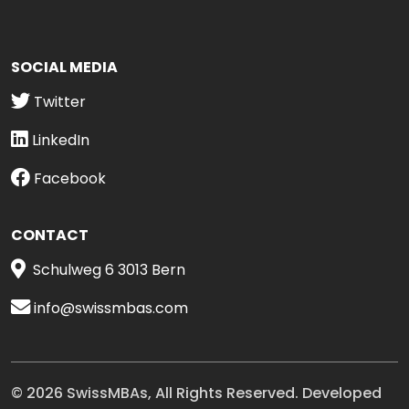
SOCIAL MEDIA
Twitter
LinkedIn
Facebook
CONTACT
Schulweg 6 3013 Bern
info@swissmbas.com
© 2026 SwissMBAs, All Rights Reserved. Developed