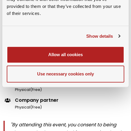
provided to them or that they’ve collected from your use
Organizer Name :
Esade Alumni
of their services.
Show details
Premium Member
Physical(Free)
Allow all cookies
University Partner Member
Physical(Free)
Use necessary cookies only
Guest Member
Physical(Free)
Company partner
Physical(Free)
"By attending this event, you consent to being