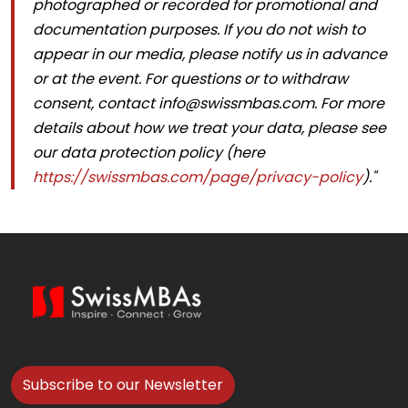
photographed or recorded for promotional and
documentation purposes. If you do not wish to
appear in our media, please notify us in advance
or at the event. For questions or to withdraw
consent, contact info@swissmbas.com. For more
details about how we treat your data, please see
our data protection policy (here
https://swissmbas.com/page/privacy-policy
)."
Subscribe to our Newsletter