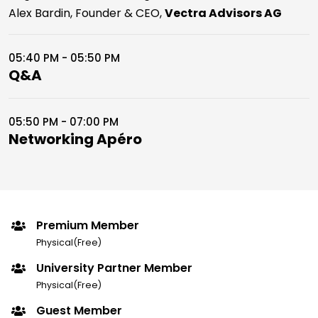
Alex Bardin, Founder & CEO,
Vectra Advisors AG
05:40 PM - 05:50 PM
Q&A
05:50 PM - 07:00 PM
Networking Apéro
Premium Member
Physical(Free)
University Partner Member
Physical(Free)
Guest Member