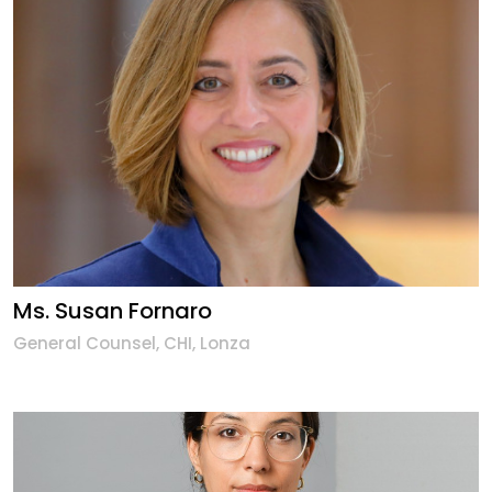
Ms. Susan Fornaro
General Counsel, CHI, Lonza