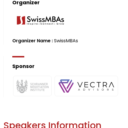
Organizer
Organizer Name :
SwissMBAs
Sponsor
Speakers Information