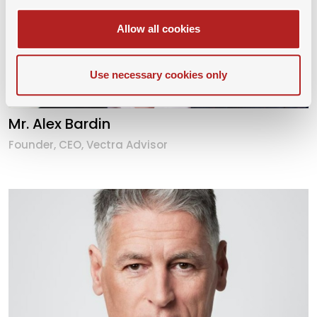
Allow all cookies
Use necessary cookies only
Mr. Alex Bardin
Founder, CEO, Vectra Advisor