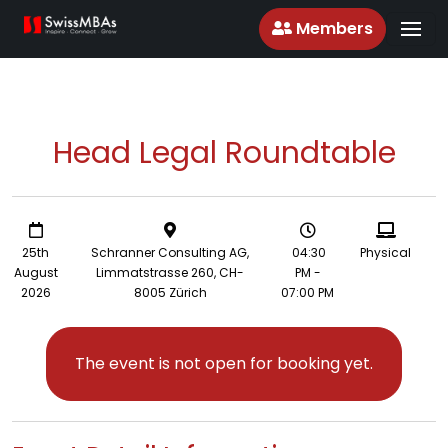
Members
Head Legal Roundtable
25th
Schranner Consulting AG,
04:30
Physical
August
Limmatstrasse 260, CH-
PM -
2026
8005 Zürich
07:00 PM
The event is not open for booking yet.