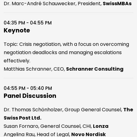
Dr. Marc-André Schauwecker, President,
SwissMBAs
04:35 PM - 04:55 PM
Keynote
Topic: Crisis negotiation, with a focus on overcoming
negotiation deadlocks and managing escalations
effectively.
Matthias Schranner, CEO,
Schranner Consulting
04:55 PM - 05:40 PM
Panel Discussion
Dr. Thomas Schönholzer, Group General Counsel,
The
Swiss Post Ltd.
Susan Fornaro, General Counsel, CHI,
Lonza
Angelina Rau, Head of Legal,
Novo Nordisk