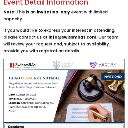
Event Detail Information
Note:
This is an
invitation-only
event with limited
capacity.
If you would like to express your interest in attending,
please contact us at
info@swissmbas.com
. Our team
will review your request and, subject to availability,
provide you with registration details.