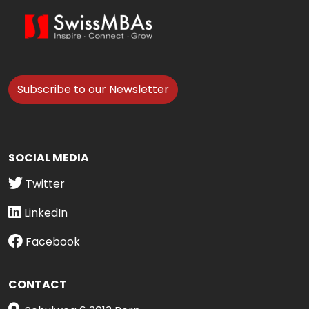
Subscribe to our Newsletter
SOCIAL MEDIA
Twitter
LinkedIn
Facebook
CONTACT