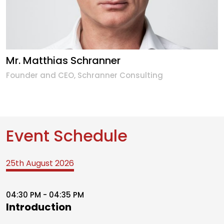
Mr. Matthias Schranner
Founder and CEO, Schranner Consulting
Event Schedule
25th August 2026
04:30 PM - 04:35 PM
Introduction