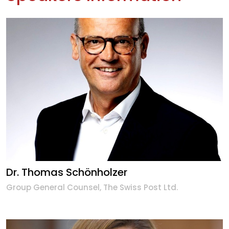
Dr. Thomas Schönholzer
Group General Counsel, The Swiss Post Ltd.