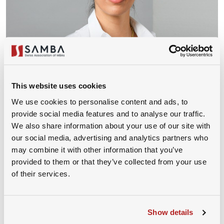
This website uses cookies
We use cookies to personalise content and ads, to
Ms. Angelina Rau
provide social media features and to analyse our traffic.
We also share information about your use of our site with
Head of Legal, Novo Nordisk
our social media, advertising and analytics partners who
may combine it with other information that you’ve
provided to them or that they’ve collected from your use
of their services.
Show details