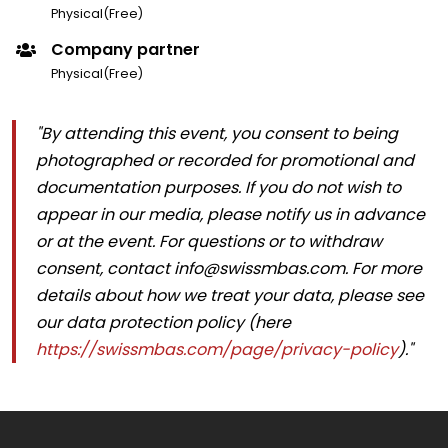
Physical(Free)
Company partner
Physical(Free)
"By attending this event, you consent to being
photographed or recorded for promotional and
documentation purposes. If you do not wish to
appear in our media, please notify us in advance
or at the event. For questions or to withdraw
consent, contact info@swissmbas.com. For more
details about how we treat your data, please see
our data protection policy (here
https://swissmbas.com/page/privacy-policy
)."