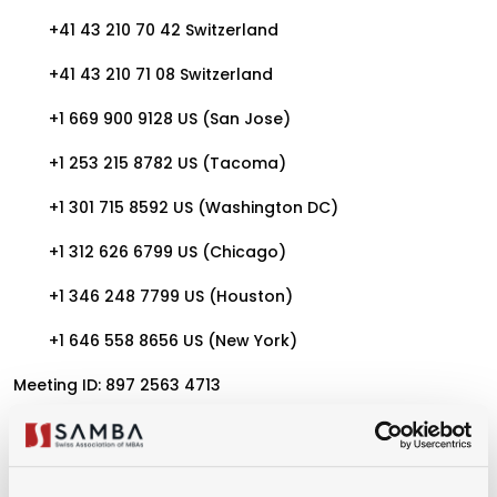
+41 43 210 70 42 Switzerland
+41 43 210 71 08 Switzerland
+1 669 900 9128 US (San Jose)
+1 253 215 8782 US (Tacoma)
+1 301 715 8592 US (Washington DC)
+1 312 626 6799 US (Chicago)
+1 346 248 7799 US (Houston)
+1 646 558 8656 US (New York)
Meeting ID: 897 2563 4713
Passcode: 576999
Find your local number: