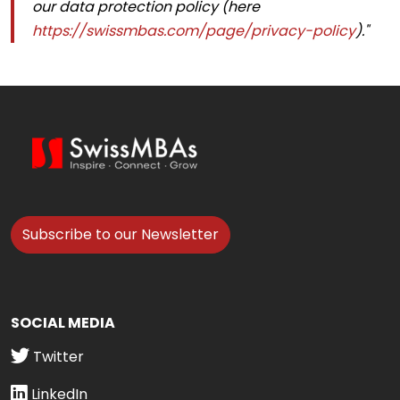
our data protection policy (here
https://swissmbas.com/page/privacy-policy
)."
Subscribe to our Newsletter
SOCIAL MEDIA
Twitter
LinkedIn