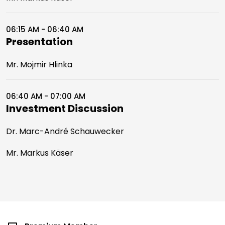
06:15 AM - 06:40 AM
Presentation
Mr. Mojmir Hlinka
06:40 AM - 07:00 AM
Investment Discussion
Dr. Marc-André Schauwecker
Mr. Markus Käser