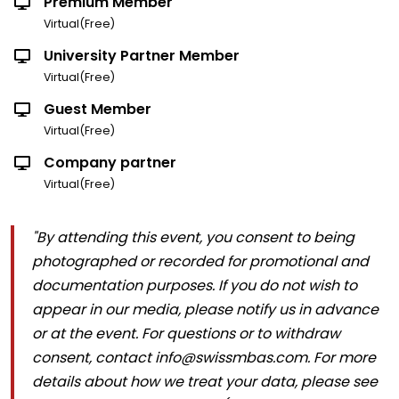
Premium Member
Virtual(Free)
University Partner Member
Virtual(Free)
Guest Member
Virtual(Free)
Company partner
Virtual(Free)
"By attending this event, you consent to being
photographed or recorded for promotional and
documentation purposes. If you do not wish to
appear in our media, please notify us in advance
or at the event. For questions or to withdraw
consent, contact info@swissmbas.com. For more
details about how we treat your data, please see