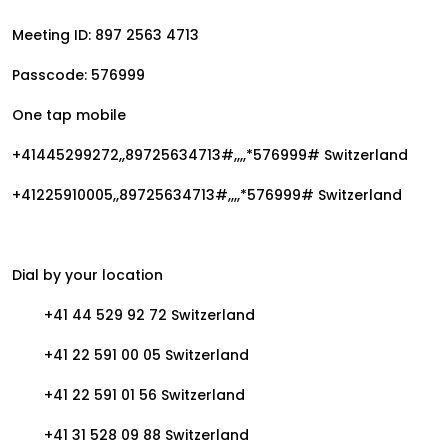
Meeting ID: 897 2563 4713
Passcode: 576999
One tap mobile
+41445299272,,89725634713#,,,,*576999# Switzerland
+41225910005,,89725634713#,,,,*576999# Switzerland
Dial by your location
+41 44 529 92 72 Switzerland
+41 22 591 00 05 Switzerland
+41 22 591 01 56 Switzerland
+41 31 528 09 88 Switzerland