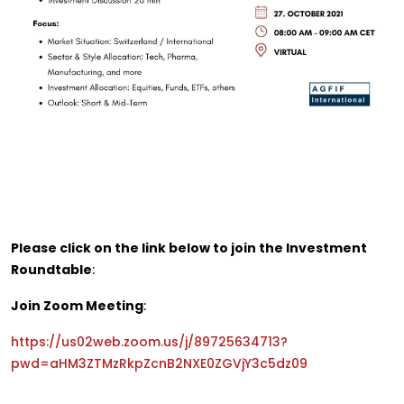
Please click on the link below to join the Investment
Roundtable
:
Join Zoom Meeting
:
https://us02web.zoom.us/j/89725634713?
pwd=aHM3ZTMzRkpZcnB2NXE0ZGVjY3c5dz09