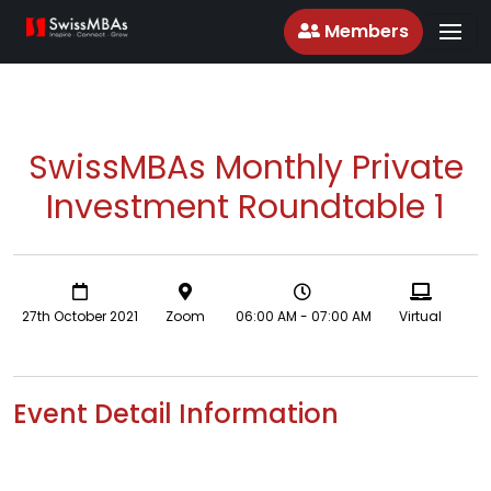
Members
SwissMBAs Monthly Private
Investment Roundtable 1
27th October 2021
Zoom
06:00 AM - 07:00 AM
Virtual
Event Detail Information