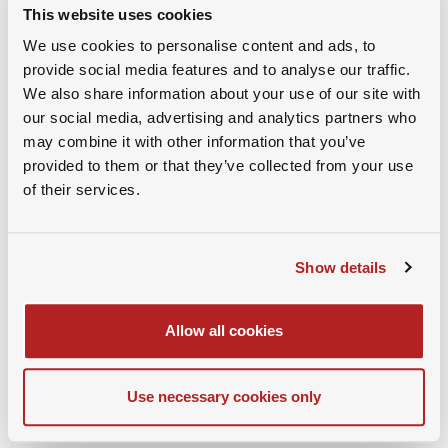
https://us02web.zoom.us/u/kzyojEzWT
This website uses cookies
We use cookies to personalise content and ads, to
provide social media features and to analyse our traffic.
We also share information about your use of our site with
our social media, advertising and analytics partners who
CONFERENCE LINK
may combine it with other information that you’ve
provided to them or that they’ve collected from your use
Please login or book the event to
of their services.
access the link!
Show details
Organizer
Allow all cookies
Use necessary cookies only
Organizer Name :
SAMBA