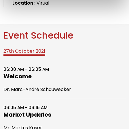
Location :
Virual
Event Schedule
27th October 2021
06:00 AM - 06:05 AM
Welcome
Dr. Marc-André Schauwecker
06:05 AM - 06:15 AM
Market Updates
Mr. Markus Käser