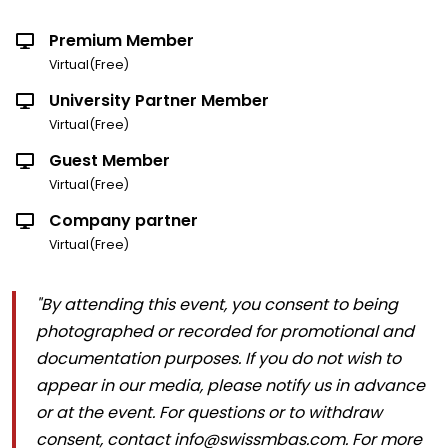
Premium Member
Virtual(Free)
University Partner Member
Virtual(Free)
Guest Member
Virtual(Free)
Company partner
Virtual(Free)
"By attending this event, you consent to being
photographed or recorded for promotional and
documentation purposes. If you do not wish to
appear in our media, please notify us in advance
or at the event. For questions or to withdraw
consent, contact info@swissmbas.com. For more