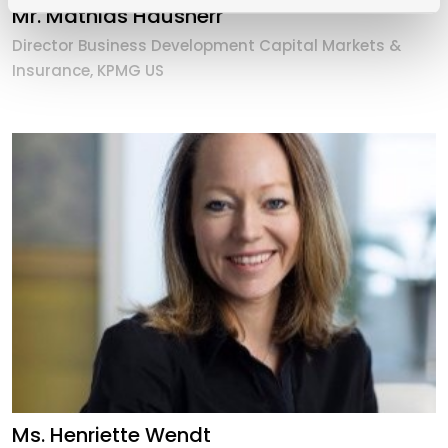
Mr. Mathias Hausherr
Director Business Development Capital Markets &
Insurance, KPMG US
Ms. Henriette Wendt