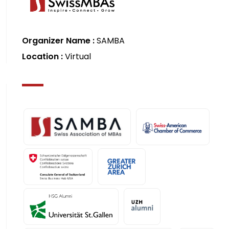
Organizer Name :
SAMBA
Location :
Virtual