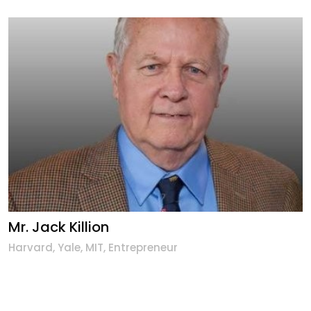
Mr. Jack Killion
Harvard, Yale, MIT, Entrepreneur