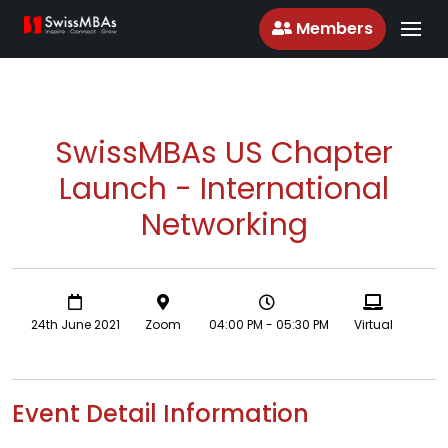
Members
SwissMBAs US Chapter
Launch - International
Networking
24th June 2021
Zoom
04:00 PM - 05:30 PM
Virtual
Event Detail Information