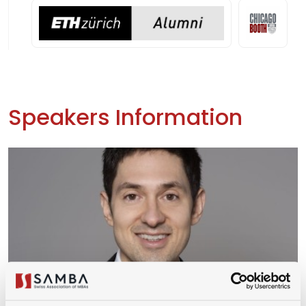
Speakers Information