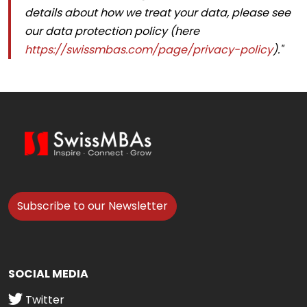
details about how we treat your data, please see
our data protection policy (here
https://swissmbas.com/page/privacy-policy
)."
Subscribe to our Newsletter
SOCIAL MEDIA
Twitter