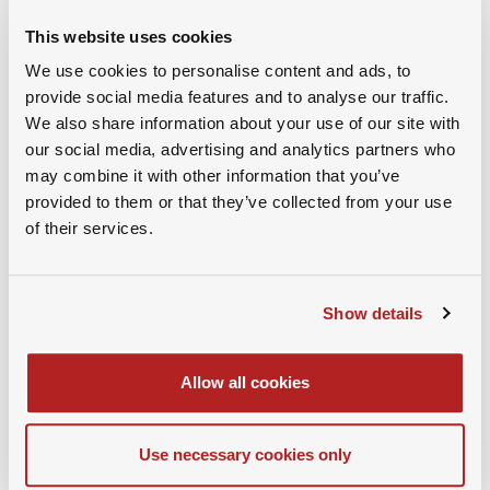
This website uses cookies
Dr. Marc-André Schauwecker
We use cookies to personalise content and ads, to
provide social media features and to analyse our traffic.
President, SAMBA
We also share information about your use of our site with
our social media, advertising and analytics partners who
may combine it with other information that you’ve
provided to them or that they’ve collected from your use
of their services.
Show details
Allow all cookies
Use necessary cookies only