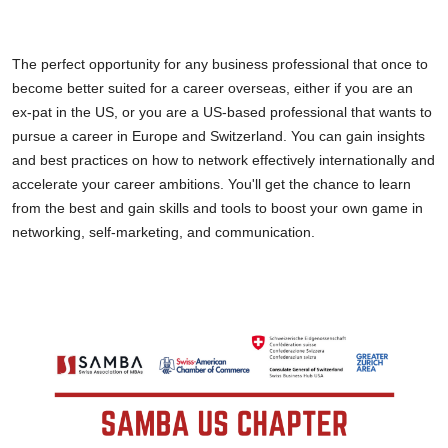
The perfect opportunity for any business professional that once to
become better suited for a career overseas, either if you are an
ex-pat in the US, or you are a US-based professional that wants to
pursue a career in Europe and Switzerland. You can gain insights
and best practices on how to network effectively internationally and
accelerate your career ambitions. You'll get the chance to learn
from the best and gain skills and tools to boost your own game in
networking, self-marketing, and communication.