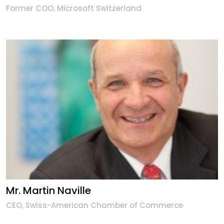
Former COO, Microsoft Switzerland
Mr. Martin Naville
CEO, Swiss-American Chamber of Commerce