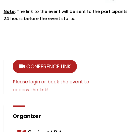
Note
: The link to the event will be sent to the participants
24 hours before the event starts.
CONFERENCE LINK
Please login or book the event to
access the link!
Organizer