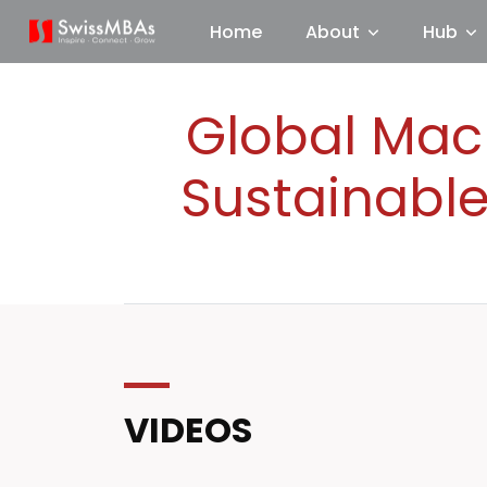
Home
About
Hub
Global Macr
Sustainable
VIDEOS