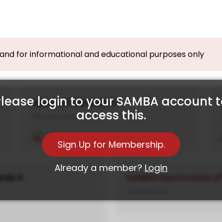
, and for informational and educational purposes only
lease login to your SAMBA account 
House of Q.Brands 2
access this.
10th April, 2024
View PDF
Sign Up for Membership.
Already a member?
Login
ands 4
SAMBA Flex Portfolio
7th April, 2024