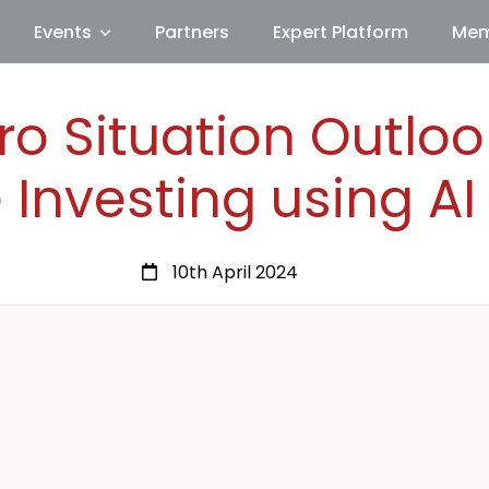
Events
Partners
Expert Platform
Mem
o Situation Outlo
 Investing using A
10th April 2024