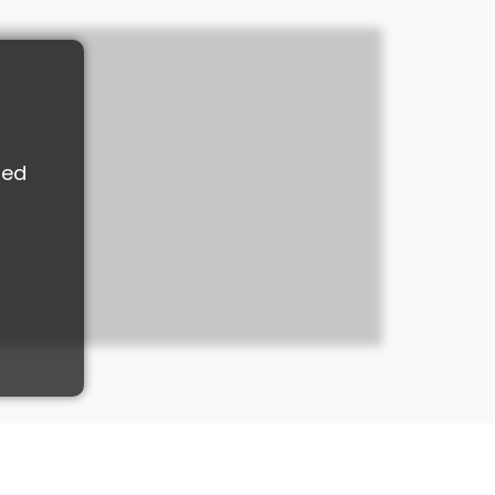
M
ded