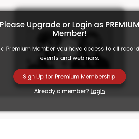
Please Upgrade or Login as PREMIU
Member!
 a Premium Member you have access to all recor
events and webinars.
Investment Roundtable with HSBC and
Sign Up for Premium Membership.
House of Q.Brands
Already a member?
Login