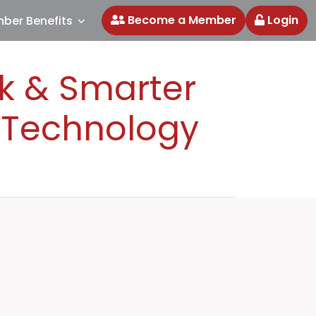
Become a Member
Login
ber Benefits
ok & Smarter
I Technology