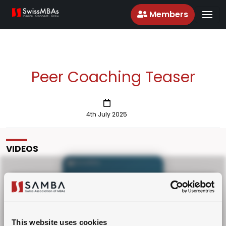
Members
Peer Coaching Teaser
4th July 2025
VIDEOS
Please Upgrade or Login as
PREMIUM Member!
Peer Coaching Teaser
This website uses cookies