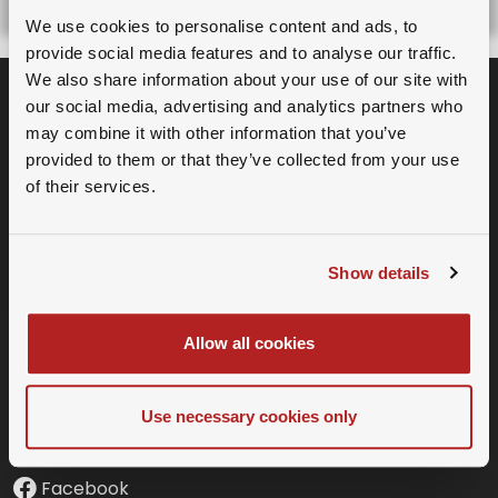
As a Premium Member you have
We use cookies to personalise content and ads, to
access to all recorded events and
provide social media features and to analyse our traffic.
We also share information about your use of our site with
webinars.
our social media, advertising and analytics partners who
may combine it with other information that you’ve
Sign Up for Premium
provided to them or that they’ve collected from your use
Membership.
of their services.
Already a member?
Login
Subscribe to our Newsletter
Show details
Allow all cookies
SOCIAL MEDIA
Twitter
Use necessary cookies only
LinkedIn
Facebook