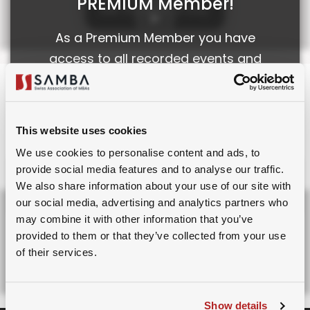
PREMIUM Member!
See The Light of Day
As a Premium Member you have
access to all recorded events and
webinars.
FILES
Sign Up for Premium
Note: This is not an investment advice, and for
This website uses cookies
Membership.
informational and educational purposes only
We use cookies to personalise content and ads, to
provide social media features and to analyse our traffic.
Already a member?
Login
Please login to your SAMBA
We also share information about your use of our site with
account to access this.
our social media, advertising and analytics partners who
Board Owl
may combine it with other information that you’ve
9th February, 2025
provided to them or that they’ve collected from your use
Sign Up for Membership.
of their services.
Download Pptx
Already a member?
Login
Show details