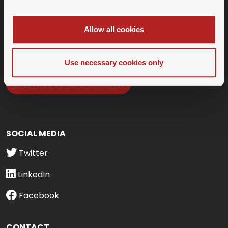
Allow all cookies
Use necessary cookies only
Subscribe to our Newsletter
SOCIAL MEDIA
Twitter
LinkedIn
Facebook
CONTACT