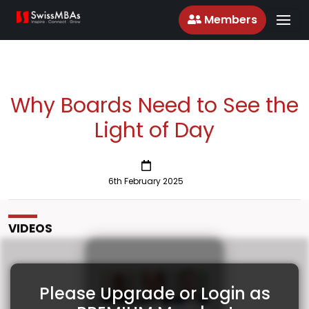
Members
Why Boards Need to See the
Light of Day
6th February 2025
VIDEOS
Please Upgrade or Login as
Why Boards Need to