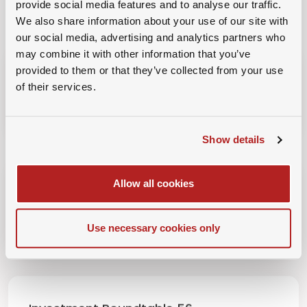
provide social media features and to analyse our traffic.
INVESTMENT ROUNDTABLE LIBRARY
We also share information about your use of our site with
View All
our social media, advertising and analytics partners who
may combine it with other information that you’ve
provided to them or that they’ve collected from your use
Investment Roundtable 58
of their services.
19th August 2026
Show details
Allow all cookies
Investment Roundtable 57
15th July 2026
Use necessary cookies only
Investment Roundtable 56