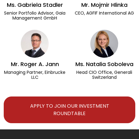
Ms. Gabriela Stadler
Mr. Mojmir Hlinka
Senior Portfolio Advisor, Gaia
CEO, AGFIF International AG
Management GmbH
Mr. Roger A. Jann
Ms. Natalia Soboleva
Managing Partner, Einbrucke
Head CIO Office, Generali
LLC
Switzerland
APPLY TO JOIN OUR INVESTMENT
ROUNDTABLE