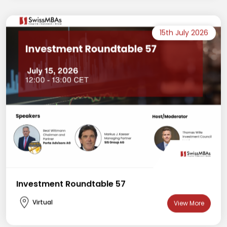
15th July 2026
Investment Roundtable 57
Virtual
View More