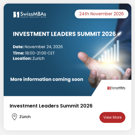
24th November 2026
Investment Leaders Summit 2026
Zürich
View More