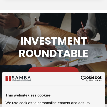
INVESTMENT
ROUNDTABLE
VIEW DETAILS
This website uses cookies
We use cookies to personalise content and ads, to