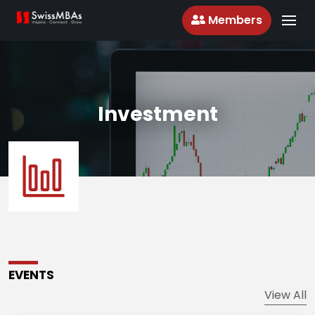
Members
Investment
EVENTS
View All