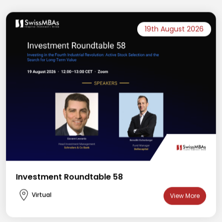
19th August 2026
Investment Roundtable 58
Virtual
View More