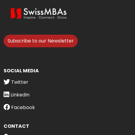
Subscribe to our Newsletter
SOCIAL MEDIA
Twitter
LinkedIn
Facebook
CONTACT