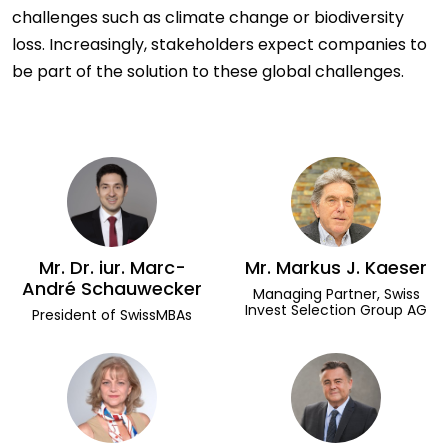
challenges such as climate change or biodiversity
loss. Increasingly, stakeholders expect companies to
be part of the solution to these global challenges.
Mr. Dr. iur. Marc-
Mr. Markus J. Kaeser
André Schauwecker
Managing Partner, Swiss
Invest Selection Group AG
President of SwissMBAs