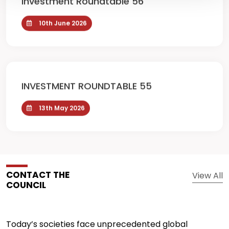
10th June 2026
INVESTMENT ROUNDTABLE 55
13th May 2026
CONTACT THE
View All
COUNCIL
Today’s societies face unprecedented global