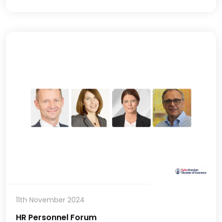
11th November 2024
HR Personnel Forum