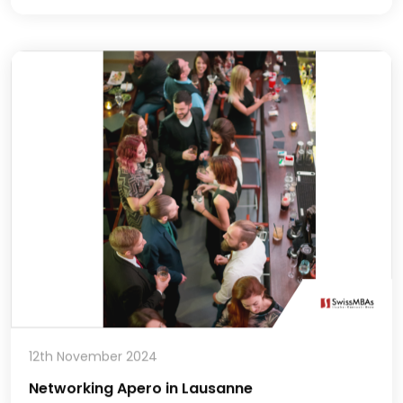
12th November 2024
Networking Apero in Lausanne