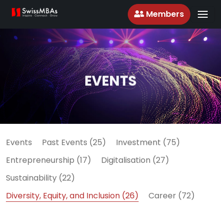
Members
EVENTS
Events
Past Events (25)
Investment (75)
Entrepreneurship (17)
Digitalisation (27)
Sustainability (22)
Diversity, Equity, and Inclusion (26)
Career (72)