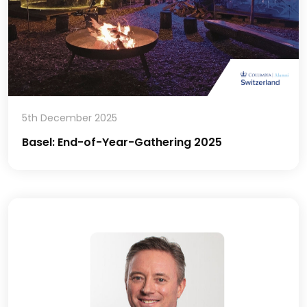
5th December 2025
Basel: End-of-Year-Gathering 2025