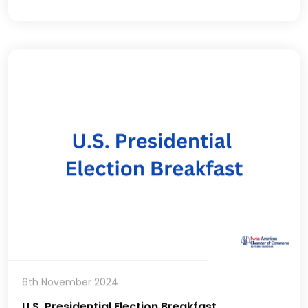
6th November 2024
U.S. Presidential Election Breakfast