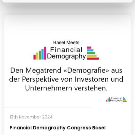
12th November 2024
Financial Demography Congress Basel