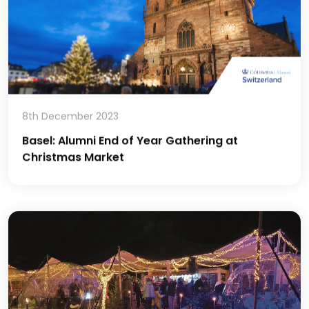
8th December 2023
Basel: Alumni End of Year Gathering at
Christmas Market