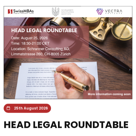
25th August 2026
HEAD LEGAL ROUNDTABLE
Zürich