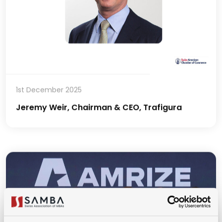
1st December 2025
Jeremy Weir, Chairman & CEO, Trafigura