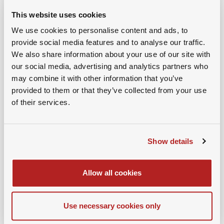
This website uses cookies
We use cookies to personalise content and ads, to
provide social media features and to analyse our traffic.
We also share information about your use of our site with
our social media, advertising and analytics partners who
may combine it with other information that you’ve
provided to them or that they’ve collected from your use
of their services.
Show details
Allow all cookies
25th November 2025
Jan Jenisch, Chairman, Holcim
Use necessary cookies only