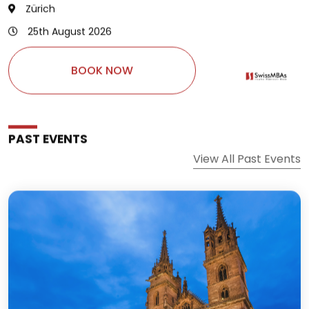
25th August 2026
BOOK NOW
PAST EVENTS
View All Past Events