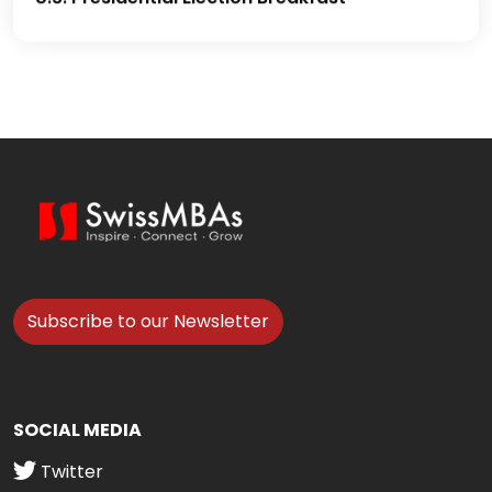
Subscribe to our Newsletter
SOCIAL MEDIA
Twitter